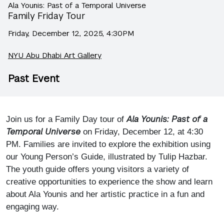
Ala Younis: Past of a Temporal Universe
Family Friday Tour
Friday, December 12, 2025, 4:30PM
NYU Abu Dhabi Art Gallery
Past Event
Ala Younis: Past of a
Join us for a Family Day tour of
Temporal Universe
on Friday, December 12, at 4:30
PM. Families are invited to explore the exhibition using
our Young Person’s Guide, illustrated by Tulip Hazbar.
The youth guide offers young visitors a variety of
creative opportunities to experience the show and learn
about Ala Younis and her artistic practice in a fun and
engaging way.