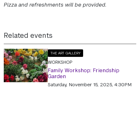
Pizza and refreshments will be provided.
Related events
THE ART GALLERY
WORKSHOP
Family Workshop: Friendship
Garden
Saturday, November 15, 2025, 4:30PM