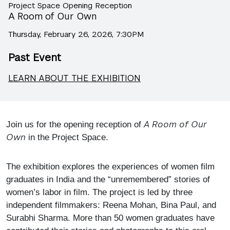
Project Space Opening Reception
A Room of Our Own
Thursday, February 26, 2026, 7:30PM
Past Event
LEARN ABOUT THE EXHIBITION
A Room of Our
Join us for the opening reception of
Own
in the Project Space.
The exhibition explores the experiences of women film
graduates in India and the “unremembered” stories of
women’s labor in film. The project is led by three
independent filmmakers: Reena Mohan, Bina Paul, and
Surabhi Sharma. More than 50 women graduates have