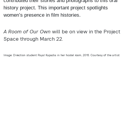
contributed their stories and photographs to this oral
history project. This important project spotlights
women’s presence in film histories.
A Room of Our Own
will be on view in the Project
Space through March 22.
Image: Direction student Payal Kapadia in her hostel room, 2015. Courtesy of the artist