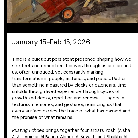
January 15–Feb 15, 2026
Time is a quiet but persistent presence, shaping how we
see, feel, and remember. It moves through us and around
us, often unnoticed, yet constantly marking
transformation in people, materials, and places. Rather
than something measured by clocks or calendars, time
unfolds through lived experience, through cycles of
growth and decay, repetition and renewal. It lingers in
textures, memories, and gestures, reminding us that
every surface carries the trace of what has passed and
the promise of what remains.
Rusting Echoes
brings together four artists Yoshi (Aisha
Al Ali), Ammar Al Banna, Ahmed Al Kuwaiti, and Shaikha Al