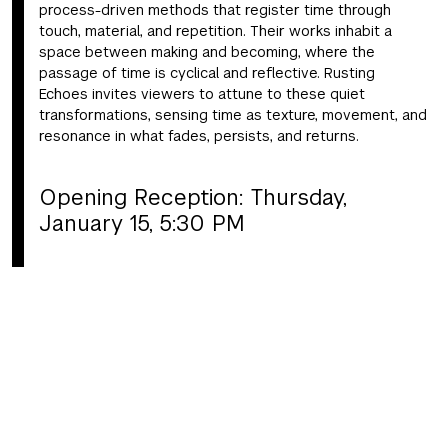
process-driven methods that register time through
touch, material, and repetition. Their works inhabit a
space between making and becoming, where the
passage of time is cyclical and reflective. Rusting
Echoes invites viewers to attune to these quiet
transformations, sensing time as texture, movement, and
resonance in what fades, persists, and returns.
Opening Reception: Thursday,
January 15, 5:30 PM