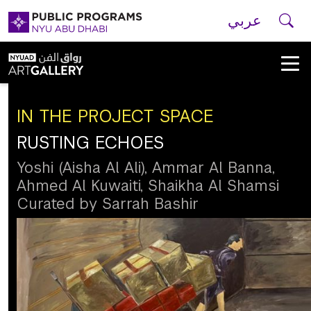
Skip to main navigation
Skip to main content
Skip to footer
Se
عربي
New
York
University
IN THE PROJECT SPACE
RUSTING ECHOES
Public
Yoshi (Aisha Al Ali), Ammar Al Banna,
Ahmed Al Kuwaiti, Shaikha Al Shamsi
Programs
Curated by Sarrah Bashir
Home