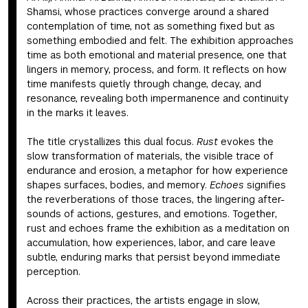
Shamsi, whose practices converge around a shared
contemplation of time, not as something fixed but as
something embodied and felt. The exhibition approaches
time as both emotional and material presence, one that
lingers in memory, process, and form. It reflects on how
time manifests quietly through change, decay, and
resonance, revealing both impermanence and continuity
in the marks it leaves.
The title crystallizes this dual focus.
Rust
evokes the
slow transformation of materials, the visible trace of
endurance and erosion, a metaphor for how experience
shapes surfaces, bodies, and memory.
Echoes
signifies
the reverberations of those traces, the lingering after-
sounds of actions, gestures, and emotions. Together,
rust and echoes frame the exhibition as a meditation on
accumulation, how experiences, labor, and care leave
subtle, enduring marks that persist beyond immediate
perception.
Across their practices, the artists engage in slow,