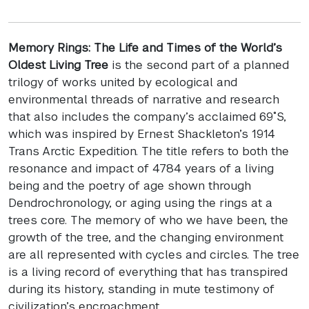
Memory Rings: The Life and Times of the World’s
Oldest Living Tree
is the second part of a planned
trilogy of works united by ecological and
environmental threads of narrative and research
that also includes the company’s acclaimed 69˚S,
which was inspired by Ernest Shackleton’s 1914
Trans Arctic Expedition. The title refers to both the
resonance and impact of 4784 years of a living
being and the poetry of age shown through
Dendrochronology, or aging using the rings at a
trees core. The memory of who we have been, the
growth of the tree, and the changing environment
are all represented with cycles and circles. The tree
is a living record of everything that has transpired
during its history, standing in mute testimony of
civilization’s encroachment.