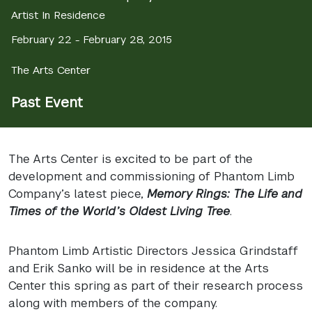
Artist In Residence
February 22 - February 28, 2015
The Arts Center
Past Event
The Arts Center is excited to be part of the
development and commissioning of Phantom Limb
Company’s latest piece,
Memory Rings: The Life and
Times of the World’s Oldest Living Tree
.
Phantom Limb Artistic Directors Jessica Grindstaff
and Erik Sanko will be in residence at the Arts
Center this spring as part of their research process
along with members of the company.