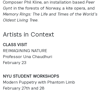
Composer Phil Kline, an installation based
Peer
Gynt
in the forests of Norway, a kite opera, and
Memory Rings: The Life and Times of the World’s
Oldest Living Tree
.
Artists in Context
CLASS
VISIT
REIMAGINING
NATURE
Professor Una Chaudhuri
February 23
NYU
STUDENT
WORKSHOPS
Modern Puppetry with Phantom Limb
February 27th and 28