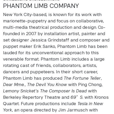
PHANTOM
LIMB
COMPANY
New York City-based, is known for its work with
marionette-puppetry and focus on collaborative,
multi-media theatrical production and design. Co-
founded in 2007 by installation artist, painter and
set designer Jessica Grindstaff and composer and
puppet maker Erik Sanko, Phantom Limb has been
lauded for its unconventional approach to this
venerable format. Phantom Limb includes a large
rotating cast of friends, collaborators, artists,
dancers and puppeteers. In their short career,
Phantom Limb has produced
The Fortune Teller
,
Dear Mme.
,
The Devil You Know
with Ping Chong,
Lemony Snicket’s The Composer Is Dead
with
Berkeley Repertory Theatre and
69˚ S
. with Kronos
Quartet. Future productions include
Tesla in New
York
, an opera directed by Jim Jarmusch with