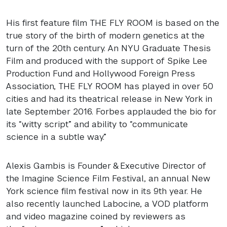
His first feature film
THE
FLY
ROOM
is based on the
true story of the birth of modern genetics at the
turn of the 20th century. An
NYU
Graduate Thesis
Film and produced with the support of Spike Lee
Production Fund and Hollywood Foreign Press
Association,
THE
FLY
ROOM
has played in over 50
cities and had its theatrical release in New York in
late September 2016. Forbes applauded the bio for
its “witty script” and ability to “communicate
science in a subtle way.”
Alexis Gambis is Founder & Executive Director of
the Imagine Science Film Festival, an annual New
York science film festival now in its 9th year. He
also recently launched Labocine, a
VOD
platform
and video magazine coined by reviewers as