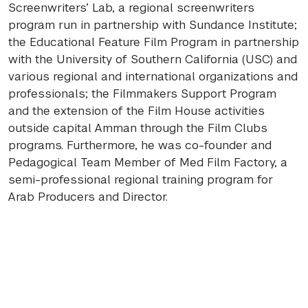
Screenwriters’ Lab, a regional screenwriters
program run in partnership with Sundance Institute;
the Educational Feature Film Program in partnership
with the University of Southern California (
USC
) and
various regional and international organizations and
professionals; the Filmmakers Support Program
and the extension of the Film House activities
outside capital Amman through the Film Clubs
programs. Furthermore, he was co-founder and
Pedagogical Team Member of Med Film Factory, a
semi-professional regional training program for
Arab Producers and Director.