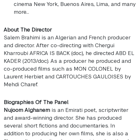
cinema New York, Buenos Aires, Lima, and many
more…
About The Director
Salem Brahimi is an Algerian and French producer
and director. After co-directing with Chergui
Kharroubi
AFRICA
IS
BACK
(doc), he directed
ABD
EL
KADER
(2013/doc). As a producer he produced and
co-produced films such as
MON
COLONEL
by
Laurent Herbiet and
CARTOUCHES
GAULOISES
by
Mehdi Charef.
Biographies Of The Panel
Nujoom Alghanem
is an Emirati poet, scriptwriter
and award-winning director. She has produced
several short fictions and documentaries. In
addition to producing her own films, she is also a