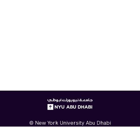
NYUAD
logo
© New York University Abu Dhabi
Digital Privacy Statement