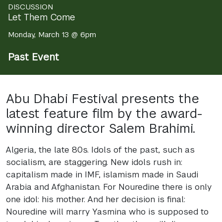
DISCUSSION
Let Them Come
Monday, March 13 @ 6pm
Past Event
Abu Dhabi Festival presents the
latest feature film by the award-
winning director Salem Brahimi.
Algeria, the late 80s. Idols of the past, such as
socialism, are staggering. New idols rush in:
capitalism made in
IMF
, islamism made in Saudi
Arabia and Afghanistan. For Nouredine there is only
one idol: his mother. And her decision is final:
Nouredine will marry Yasmina who is supposed to