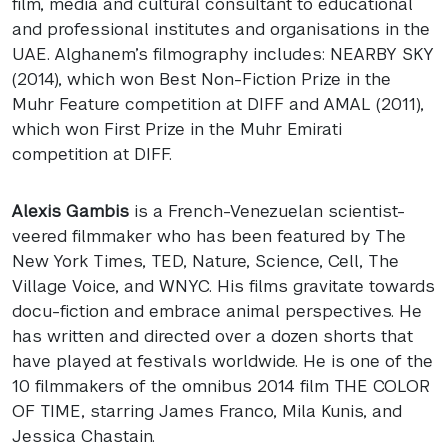
film, media and cultural consultant to educational
and professional institutes and organisations in the
UAE
. Alghanem’s filmography includes:
NEARBY
SKY
(2014), which won Best Non-Fiction Prize in the
Muhr Feature competition at
DIFF
and
AMAL
(2011),
which won First Prize in the Muhr Emirati
competition at
DIFF
.
Alexis Gambis
is a French-Venezuelan scientist-
veered filmmaker who has been featured by The
New York Times,
TED
, Nature, Science, Cell, The
Village Voice, and
WNYC
. His films gravitate towards
docu-fiction and embrace animal perspectives. He
has written and directed over a dozen shorts that
have played at festivals worldwide. He is one of the
10 filmmakers of the omnibus 2014 film
THE
COLOR
OF
TIME
, starring James Franco, Mila Kunis, and
Jessica Chastain.