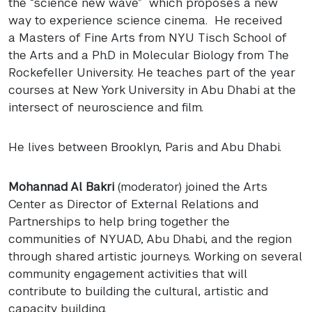
the “science new wave” which proposes a new
way to experience science cinema. He received
a Masters of Fine Arts from
NYU
Tisch School of
the Arts and a Ph.D in Molecular Biology from The
Rockefeller University. He teaches part of the year
courses at New York University in Abu Dhabi at the
intersect of neuroscience and film.
He lives between Brooklyn, Paris and Abu Dhabi.
Mohannad Al Bakri
(moderator) joined the Arts
Center as Director of External Relations and
Partnerships to help bring together the
communities of
NYUAD
, Abu Dhabi, and the region
through shared artistic journeys. Working on several
community engagement activities that will
contribute to building the cultural, artistic and
capacity building.