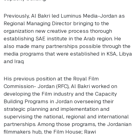
Previously, Al Bakri led Luminus Media-Jordan as
Regional Managing Director bringing to the
organization new creative process thorough
establishing
SAE
institute in the Arab region. He
also made many partnerships possible through the
media programs that were established in
KSA
, Libya
and Iraq.
His previous position at the Royal Film
Commission- Jordan (
RFC
), Al Bakri worked on
developing the Film industry and the Capacity
Building Programs in Jordan overseeing their
strategic planning and implementation and
supervising the national, regional and international
partnerships. Among those programs, the Jordanian
filmmakers hub, the Film House; Rawi