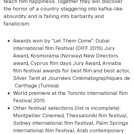
teach him happiness. Together they will discover
the horror of a country staggering into kafka-like
absurdity and is falling into barbarity and
fanaticism.
Awards won by “Let Them Come”: Dubai
international film Festival (
DIFF
2015) Jury
Award, Kosmorama (Norway) New Directors
award, Cyprus film days Jury Award, Annaba
film festival awards for best film and best actor,
Silver Tanit at Journées Cinématographiques de
Carthage (Tunisia)
World premiere at the Toronto international film
Festival 2015
Other festival selections (list is incomplete) :
Montpellier Cinemed, Thessaloniki film festival,
Sydney international film Festival, Palm Springs
international film Festival, Arab contemporary