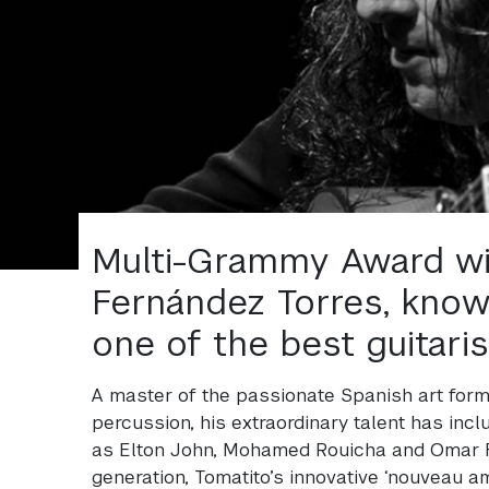
Multi-Grammy Award wi
Fernández Torres, know
one of the best guitaris
A master of the passionate Spanish art form
percussion, his extraordinary talent has inc
as Elton John, Mohamed Rouicha and Omar F
generation, Tomatito’s innovative ‘nouveau am