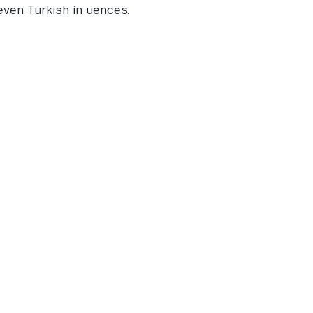
even Turkish in uences.