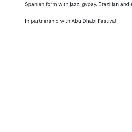
Spanish form with jazz, gypsy, Brazilian and 
In partnership with Abu Dhabi Festival