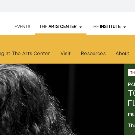
EVENTS
THE
ARTS CENTER
THE
INSTITUTE
g at The Arts Center
Visit
Resources
About
TH
PA
T
F
mu
Th