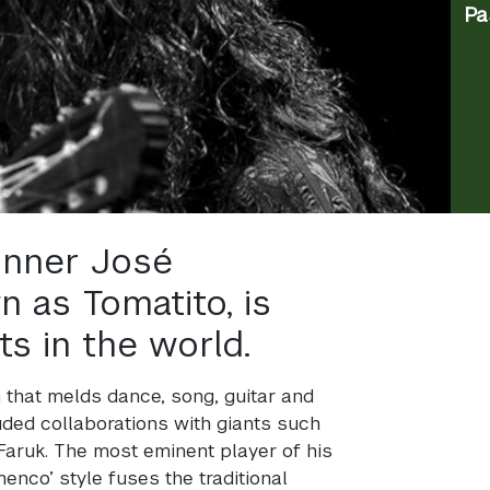
Pa
nner José
n as Tomatito, is
ts in the world.
 that melds dance, song, guitar and
luded collaborations with giants such
aruk. The most eminent player of his
enco’ style fuses the traditional