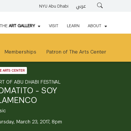
عربي
Search
NYU Abu Dhabi
THE
ART GALLERY
VISIT
LEARN
ABOUT
Memberships
Patron of The Arts Center
E ARTS CENTER
RT OF ABU DHABI FESTIVAL
OMATITO - SOY
LAMENCO
sic
ursday, March 23, 2017, 8pm