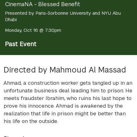
CinemaNA - Blessed Benefit
Presented by Paris-Sorbonne University and NYU Abu
Dhabi
Monday, Oct 16 @ 7:30pm
Past Event
Directed by Mahmoud Al Massad
Ahmad, a construction worker gets tangled up in an
unfortunate business deal leading him to prison. He
meets fraudster Ibrahim, who ruins his last hope to
prove his innocence. Ahmad is awakened by the
realization that life in prison might be better than
his life on the outside.