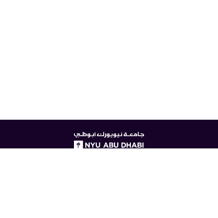
NYUAD
logo
© New York University Abu Dhabi
Digital Privacy Statement
Accessibility