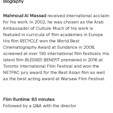
Biography
Mahmoud Al Massad
received international acclaim
for his work. In 2002, he was chosen as the Arab
Ambassador of Culture. Much of his work is
featured in curricula of film academies in Europe.
His film
RECYCLE
won the World Best
Cinematography Award at Sundance in 2008,
screened at over 130 international film festivals. His
latest film
BLESSED
BENEFIT
premiered in 2016 at
Toronto International Film Festival and won the
NETPAC
jury award for the Best Asian film as well
as the best acting award at Warsaw Film Festival.
Film Runtime: 83 minutes
Followed by a Q&A with the director