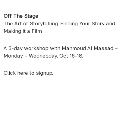
Off The Stage
The Art of Storytelling: Finding Your Story and
Making it a Film.
A 3-day workshop with Mahmoud Al Massad –
Monday – Wednesday, Oct 16-18.
Click here to signup.