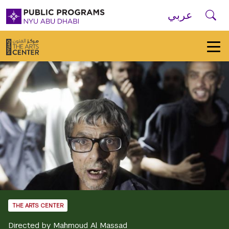
Skip to main navigation
Skip to main content
Skip to footer
Se
عربي
New
York
University
Public
Programs
Home
THE ARTS CENTER
Directed by Mahmoud Al Massad