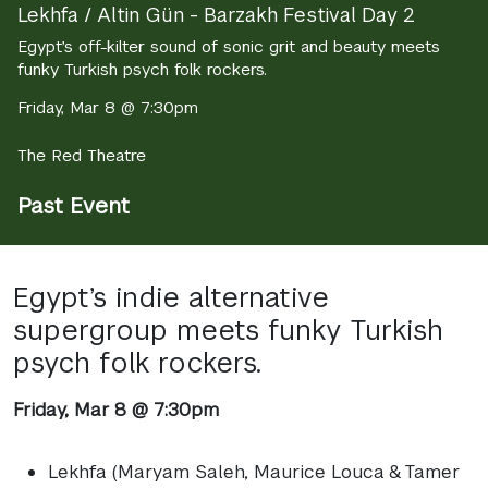
Lekhfa / Altin Gün - Barzakh Festival Day 2
Egypt’s off-kilter sound of sonic grit and beauty meets
funky Turkish psych folk rockers.
Friday, Mar 8 @ 7:30pm
The Red Theatre
Past Event
Egypt’s indie alternative
supergroup meets funky Turkish
psych folk rockers.
Friday, Mar 8 @ 7:30pm
Lekhfa (Maryam Saleh, Maurice Louca & Tamer