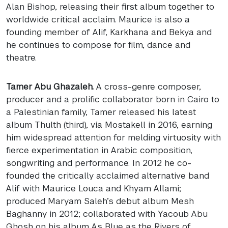
Alan Bishop, releasing their first album together to
worldwide critical acclaim. Maurice is also a
founding member of Alif, Karkhana and Bekya and
he continues to compose for film, dance and
theatre.
Tamer Abu Ghazaleh.
A cross-genre composer,
producer and a prolific collaborator born in Cairo to
a Palestinian family, Tamer released his latest
album Thulth (third), via Mostakell in 2016, earning
him widespread attention for melding virtuosity with
fierce experimentation in Arabic composition,
songwriting and performance. In 2012 he co-
founded the critically acclaimed alternative band
Alif with Maurice Louca and Khyam Allami;
produced Maryam Saleh’s debut album Mesh
Baghanny in 2012; collaborated with Yacoub Abu
Ghosh on his album As Blue as the Rivers of