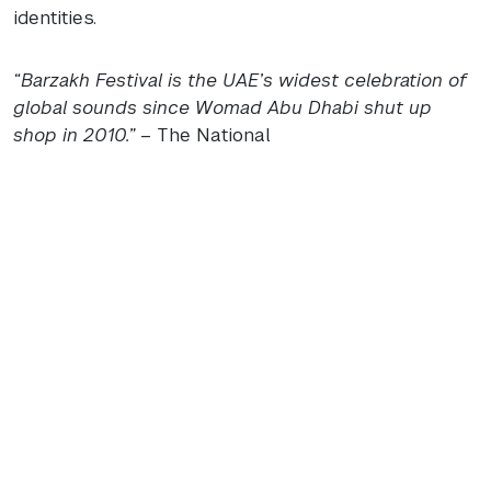
identities.
“Barzakh Festival is the
UAE
’s widest celebration of
global sounds since Womad Abu Dhabi shut up
shop in 2010.”
– The National