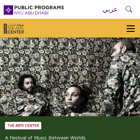
Skip to main navigation
Skip to main content
Skip to footer
Se
عربي
New
York
University
Public
Programs
Home
THE ARTS CENTER
A Festival of Music Between Worlds