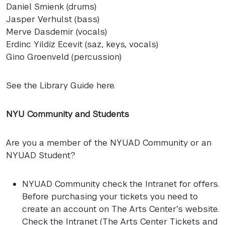
Daniel Smienk (drums)
Jasper Verhulst (bass)
Merve Dasdemir (vocals)
Erdinc Yildiz Ecevit (saz, keys, vocals)
Gino Groenveld (percussion)
See the Library Guide here.
NYU
Community and Students
Are you a member of the
NYUAD
Community or an
NYUAD
Student?
NYUAD
Community check the Intranet for offers.
Before purchasing your tickets you need to
create an account on The Arts Center’s website.
Check the Intranet (The Arts Center Tickets and