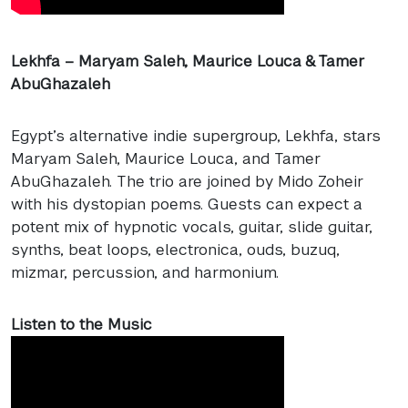
Lekhfa – Maryam Saleh, Maurice Louca & Tamer
AbuGhazaleh
Egypt’s alternative indie supergroup, Lekhfa, stars
Maryam Saleh, Maurice Louca, and Tamer
AbuGhazaleh. The trio are joined by Mido Zoheir
with his dystopian poems. Guests can expect a
potent mix of hypnotic vocals, guitar, slide guitar,
synths, beat loops, electronica, ouds, buzuq,
mizmar, percussion, and harmonium.
Listen to the Music