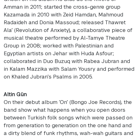
Amman in 2011; started the cross-genre group
Kazamada in 2010 with Zeid Hamdan, Mahmoud
Radaideh and Donia Massoud; released Thawret
Ala’ (Revolution of Anxiety), a collaborative piece of
musical theatre performed by Al-Tamye Theatre
Group in 2008; worked with Palestinian and
Egyptian artists on Jehar with Huda Asfour;
collaborated in Duo Buzuq with Rabea Jubran and
in Kalam Mazzika with Salam Yousry and performed
on Khaled Jubran’s Psalms in 2005.
Altin Gün
On their debut album ‘On’ (Bongo Joe Records), the
band show what happens when you open doors
between Turkish folk songs which were passed on
from generation to generation on the one hand and
a dirty blend of funk rhythms, wah-wah guitars and