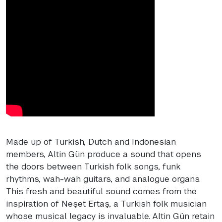
Made up of Turkish, Dutch and Indonesian
members, Altin Gün produce a sound that opens
the doors between Turkish folk songs, funk
rhythms, wah-wah guitars, and analogue organs.
This fresh and beautiful sound comes from the
inspiration of Neşet Ertaş, a Turkish folk musician
whose musical legacy is invaluable. Altin Gün retain