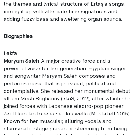
the themes and lyrical structure of Ertaş’s songs,
mixing it up with alternate time signatures and
adding fuzzy bass and sweltering organ sounds.
Biographies
Lekfa
Maryam Saleh
. A major creative force and a
powerful voice for her generation, Egyptian singer
and songwriter Maryam Saleh composes and
performs music that is personal, political and
contemplative. She released her monumental debut
album Mesh Baghanny (eka3, 2012), after which she
joined forces with Lebanese electro-pop pioneer
Zeid Hamdan to release Halawella (Mostakell 2015).
Known for her muscular, alluring vocals and
charismatic stage presence, stemming from being