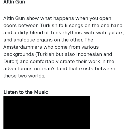
Altin Gün
Altin Gün show what happens when you open
doors between Turkish folk songs on the one hand
and a dirty blend of funk rhythms, wah-wah guitars,
and analogue organs on the other. The
Amsterdammers who come from various
backgrounds (Turkish but also Indonesian and
Dutch) and comfortably create their work in the
adventurous no-man’s land that exists between
these two worlds.
Listen to the Music