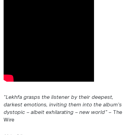
“Lekhfa grasps the listener by their deepest,
darkest emotions, inviting them into the album’s
dystopic – albeit exhilarating – new world”
– The
Wire