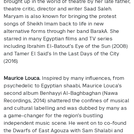
brought up in the world of theatre by her late father,
theatre critic, director and writer Saad Saleh.
Maryam is also known for bringing the protest
songs of Sheikh Imam back to life in new
alternative forms through her band BarakA. She
starred in many Egyptian films and TV series
including Ibrahim El-Batout’s Eye of the Sun (2008)
and Tamer El Said’s In the Last Days of the City
(2016).
Maurice Louca.
Inspired by many influences, from
psychedelic to Egyptian shaabi, Maurice Louca’s
second album Benhayyi Al-Baghbaghan (Nawa
Recordings, 2014) shattered the confines of musical
and cultural labelling and was dubbed by many as
a game-changer for the region’s bustling
independent music scene. He went on to co-found
the Dwarfs of East Agouza with Sam Shalabi and