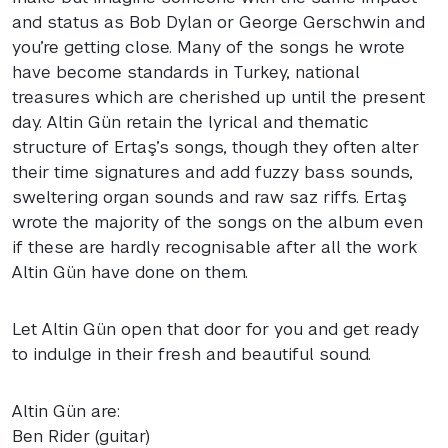
and status as Bob Dylan or George Gerschwin and
you’re getting close. Many of the songs he wrote
have become standards in Turkey, national
treasures which are cherished up until the present
day. Altin Gün retain the lyrical and thematic
structure of Ertaş’s songs, though they often alter
their time signatures and add fuzzy bass sounds,
sweltering organ sounds and raw saz riffs. Ertaş
wrote the majority of the songs on the album even
if these are hardly recognisable after all the work
Altin Gün have done on them.
Let Altin Gün open that door for you and get ready
to indulge in their fresh and beautiful sound.
Altin Gün are:
Ben Rider (guitar)