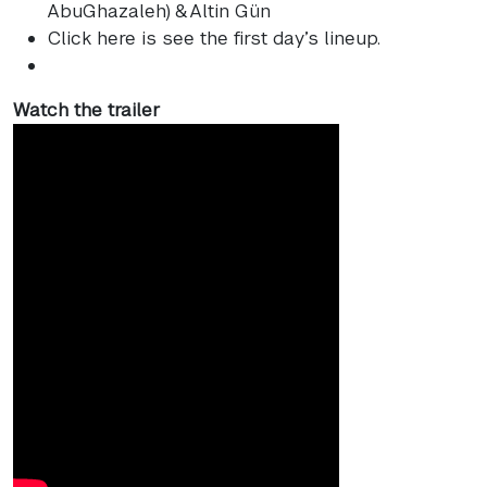
AbuGhazaleh) & Altin Gün
Click here is see the first day’s lineup.
Watch the trailer