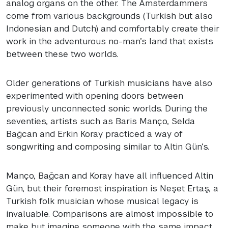
analog organs on the other. The Amsterdammers
come from various backgrounds (Turkish but also
Indonesian and Dutch) and comfortably create their
work in the adventurous no-man’s land that exists
between these two worlds.
Older generations of Turkish musicians have also
experimented with opening doors between
previously unconnected sonic worlds. During the
seventies, artists such as Baris Manço, Selda
Bağcan and Erkin Koray practiced a way of
songwriting and composing similar to Altin Gün’s.
Manço, Bağcan and Koray have all influenced Altin
Gün, but their foremost inspiration is Neşet Ertaş, a
Turkish folk musician whose musical legacy is
invaluable. Comparisons are almost impossible to
make but imagine someone with the same impact