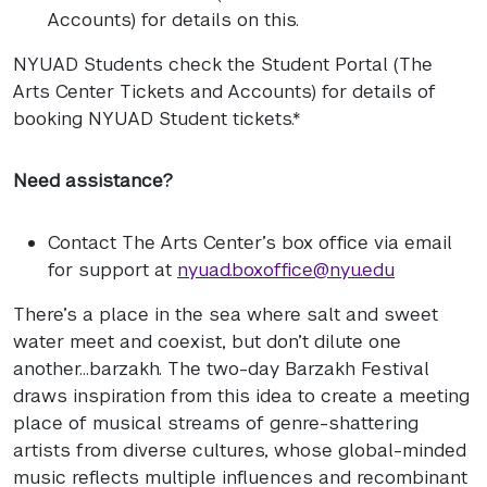
Accounts) for details on this.
NYUAD
Students check the Student Portal (The
Arts Center Tickets and Accounts) for details of
booking
NYUAD
Student tickets.*
Need assistance?
Contact The Arts Center’s box office via email
for support at
nyuad.boxoffice@nyu.edu
There’s a place in the sea where salt and sweet
water meet and coexist, but don’t dilute one
another…barzakh. The two-day Barzakh Festival
draws inspiration from this idea to create a meeting
place of musical streams of genre-shattering
artists from diverse cultures, whose global-minded
music reflects multiple influences and recombinant