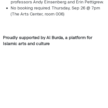
professors Andy Einsenberg and Erin Pettigrew.
No booking required. Thursday, Sep 26 @ 7pm
(The Arts Center, room 006)
Proudly supported by Al Burda, a platform for
Islamic arts and culture