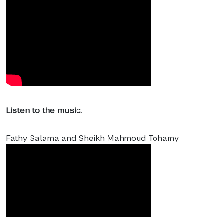
Listen to the music.
Fathy Salama and Sheikh Mahmoud Tohamy