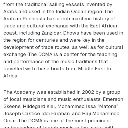
from the traditional sailing vessels invented by
Arabs and used in the Indian Ocean region. The
Arabian Peninsula has a rich maritime history of
trade and cultural exchange with the East African
coast, including Zanzibar. Dhows have been used in
the region for centuries and were key in the
development of trade routes, as well as for cultural
exchange. The
DCMA
is a center for the teaching
and performance of the music traditions that
travelled with these boats from Middle East to
Africa.
The Academy was established in 2002 by a group
of local musicians and music enthusiasts: Emerson
Skeens, Hildegard Kiel, Mohammed Issa “Matona”,
Joseph Castico Iddi Farahan, and Haji Mohammed
Omar. The
DCMA
is one of the most prominent
ambassadors of taarab music in the world, with