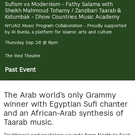
Sufism vs Modernism - Fathy Salama with
Sheikh Mahmoud Tohamy / Zanzibari Taarab &
Kidumbak - Dhow Countries Music Academy
NYUAD Music Program Collaboration - Proudly supported
by Al Burda, a platform for Islamic arts and culture
Thursday, Sep 26 @ 8pm
The Red Theatre
Past Event
The Arab world’s only Grammy
winner with Egyptian Sufi chanter
and an African-Arab synthesis of
Taarab music.
Traditional and nostalgic sounds from North to East