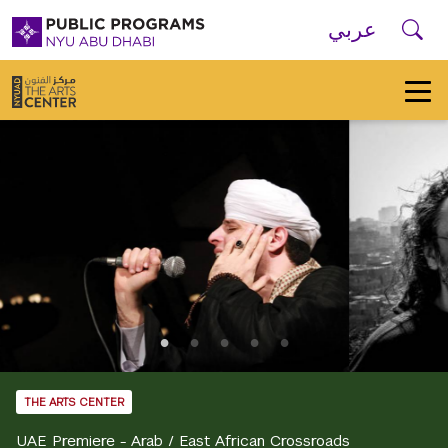
Skip to main navigation
Skip to main content
Skip to footer
Se
عربي
New
York
University
Public
Programs
Home
THE ARTS CENTER
UAE Premiere - Arab / East African Crossroads