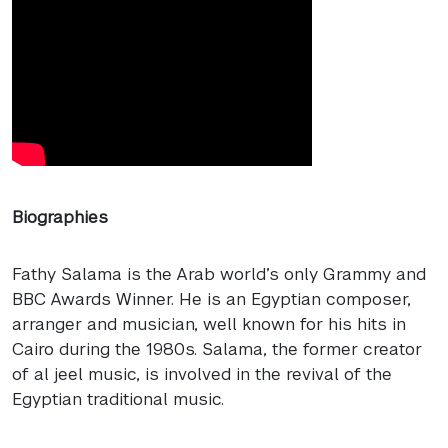
Biographies
Fathy Salama is the Arab world’s only Grammy and
BBC
Awards Winner. He is an Egyptian composer,
arranger and musician, well known for his hits in
Cairo during the 1980s. Salama, the former creator
of al jeel music, is involved in the revival of the
Egyptian traditional music.