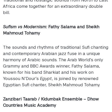
Africa come together for an extraordinary double
bill.
Sufism vs Modernism:
Fathy Salama and Sheikh
Mahmoud Tohamy
The sounds and rhythms of traditional Sufi chanting
and contemporary Arabian jazz fuse in a unique
harmony of Arabic sounds. The Arab World’s only
Grammy and
BBC
Awards winner, Fathy Salama,
known for his band Sharkiat and his work on
Youssou N’Dour’s
Egypt
, is joined by renowned
Egyptian Sufi chanter, Sheikh Mahmoud Tohamy.
Zanzibari Taarab / Kidumbak Ensemble – Dhow
Countries Music Academy