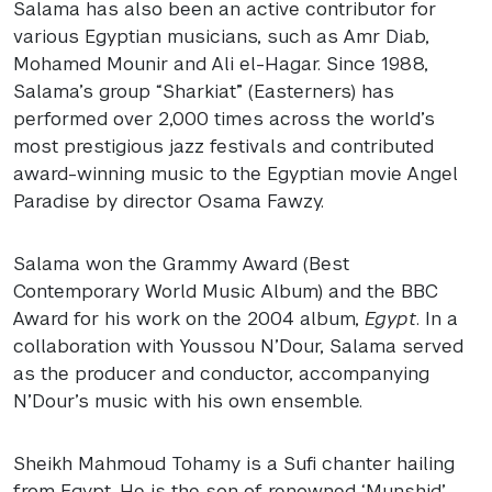
Salama has also been an active contributor for
various Egyptian musicians, such as Amr Diab,
Mohamed Mounir and Ali el-Hagar. Since 1988,
Salama’s group “Sharkiat” (Easterners) has
performed over 2,000 times across the world’s
most prestigious jazz festivals and contributed
award-winning music to the Egyptian movie Angel
Paradise by director Osama Fawzy.
Salama won the Grammy Award (Best
Contemporary World Music Album) and the
BBC
Award for his work on the 2004 album,
Egypt
. In a
collaboration with Youssou N’Dour, Salama served
as the producer and conductor, accompanying
N’Dour’s music with his own ensemble.
Sheikh Mahmoud Tohamy is a Sufi chanter hailing
from Egypt. He is the son of renowned ‘Munshid’