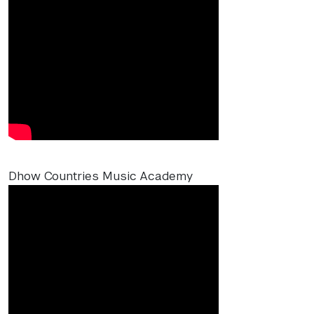
Dhow Countries Music Academy