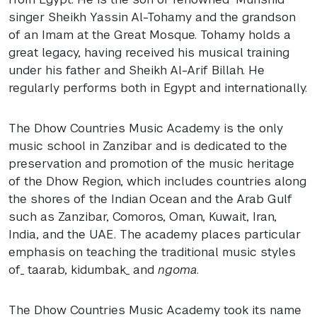
singer Sheikh Yassin Al-Tohamy and the grandson
of an Imam at the Great Mosque. Tohamy holds a
great legacy, having received his musical training
under his father and Sheikh Al-Arif Billah. He
regularly performs both in Egypt and internationally.
The Dhow Countries Music Academy is the only
music school in Zanzibar and is dedicated to the
preservation and promotion of the music heritage
of the Dhow Region, which includes countries along
the shores of the Indian Ocean and the Arab Gulf
such as Zanzibar, Comoros, Oman, Kuwait, Iran,
India, and the
UAE
. The academy places particular
emphasis on teaching the traditional music styles
of_ taarab, kidumbak_ and
ngoma
.
The Dhow Countries Music Academy took its name