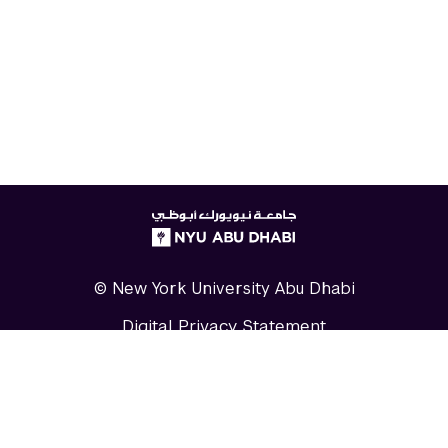
NYUAD
logo
© New York University Abu Dhabi
Digital Privacy Statement
Accessibility
Contact Us