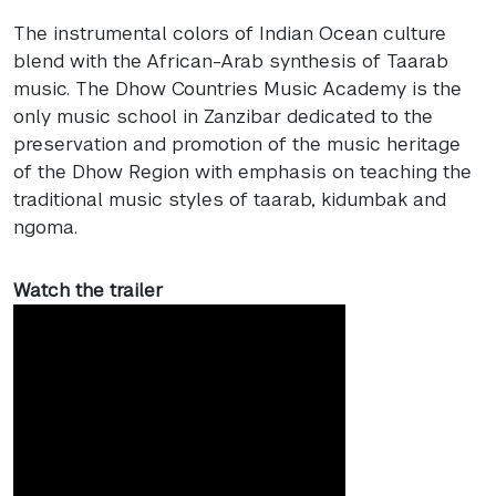
The instrumental colors of Indian Ocean culture
blend with the African-Arab synthesis of Taarab
music. The Dhow Countries Music Academy is the
only music school in Zanzibar dedicated to the
preservation and promotion of the music heritage
of the Dhow Region with emphasis on teaching the
traditional music styles of taarab, kidumbak and
ngoma.
Watch the trailer