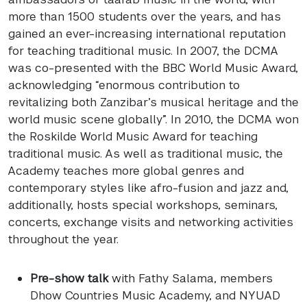
more than 1500 students over the years, and has
gained an ever-increasing international reputation
for teaching traditional music. In 2007, the
DCMA
was co-presented with the
BBC
World Music Award,
acknowledging “enormous contribution to
revitalizing both Zanzibar’s musical heritage and the
world music scene globally”. In 2010, the
DCMA
won
the Roskilde World Music Award for teaching
traditional music. As well as traditional music, the
Academy teaches more global genres and
contemporary styles like afro-fusion and jazz and,
additionally, hosts special workshops, seminars,
concerts, exchange visits and networking activities
throughout the year.
Pre-show talk
with Fathy Salama, members
Dhow Countries Music Academy, and
NYUAD