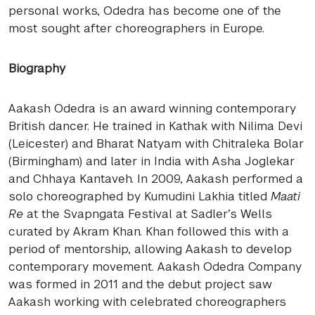
personal works, Odedra has become one of the
most sought after choreographers in Europe.
Biography
Aakash Odedra is an award winning contemporary
British dancer. He trained in Kathak with Nilima Devi
(Leicester) and Bharat Natyam with Chitraleka Bolar
(Birmingham) and later in India with Asha Joglekar
and Chhaya Kantaveh. In 2009, Aakash performed a
solo choreographed by Kumudini Lakhia titled
Maati
Re
at the Svapngata Festival at Sadler’s Wells
curated by Akram Khan. Khan followed this with a
period of mentorship, allowing Aakash to develop
contemporary movement. Aakash Odedra Company
was formed in 2011 and the debut project saw
Aakash working with celebrated choreographers