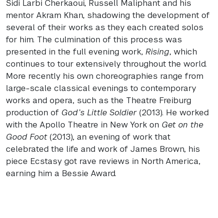
Sidi Larbi Cherkaoui, Russell Maliphant and his
mentor Akram Khan, shadowing the development of
several of their works as they each created solos
for him. The culmination of this process was
presented in the full evening work,
Rising
, which
continues to tour extensively throughout the world.
More recently his own choreographies range from
large-scale classical evenings to contemporary
works and opera, such as the Theatre Freiburg
production of
God’s Little Soldier
(2013). He worked
with the Apollo Theatre in New York on
Get on the
Good Foot
(2013), an evening of work that
celebrated the life and work of James Brown, his
piece Ecstasy got rave reviews in North America,
earning him a Bessie Award.