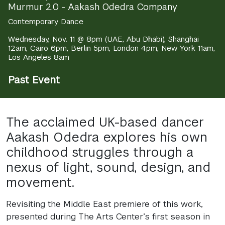
Murmur 2.0 - Aakash Odedra Company
Contemporary Dance
Wednesday, Nov. 11 @ 8pm (UAE, Abu Dhabi), Shanghai
12am, Cairo 6pm, Berlin 5pm, London 4pm, New York 11am,
Los Angeles 8am
Past Event
The acclaimed UK-based dancer
Aakash Odedra explores his own
childhood struggles through a
nexus of light, sound, design, and
movement.
Revisiting the Middle East premiere of this work,
presented during The Arts Center’s first season in