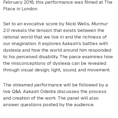
February 2016, this performance was filmed at The
Place in London.
Set to an evocative score by Nicki Wells,
Murmur
2.0
reveals the tension that exists between the
rational world that we live in and the richness of
our imagination. It explores Aakash’s battles with
dyslexia and how the world around him responded
to his perceived disability. The piece examines how
the misconceptions of dyslexia can be revealed
through visual design, light, sound, and movement.
The streamed performance will be followed by a
live Q&A. Aakash Odedra discusses the process
and creation of the work. The panel will also
answer questions posted by the audience.