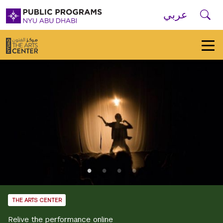
Skip to main navigation
Skip to main content
Skip to footer
Se
عربي
New
York
University
Public
Programs
Home
THE ARTS CENTER
Relive the performance online