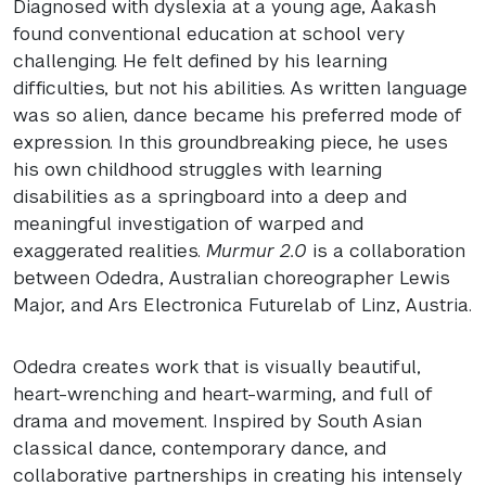
Diagnosed with dyslexia at a young age, Aakash
found conventional education at school very
challenging. He felt defined by his learning
difficulties, but not his abilities. As written language
was so alien, dance became his preferred mode of
expression. In this groundbreaking piece, he uses
his own childhood struggles with learning
disabilities as a springboard into a deep and
meaningful investigation of warped and
exaggerated realities.
Murmur 2.0
is a collaboration
between Odedra, Australian choreographer Lewis
Major, and Ars Electronica Futurelab of Linz, Austria.
Odedra creates work that is visually beautiful,
heart-wrenching and heart-warming, and full of
drama and movement. Inspired by South Asian
classical dance, contemporary dance, and
collaborative partnerships in creating his intensely