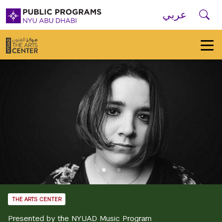
Skip to main navigation
Skip to main content
Skip to footer
Se
عربي
New
York
University
Public
Programs
Home
THE ARTS CENTER
Presented by the NYUAD Music Program