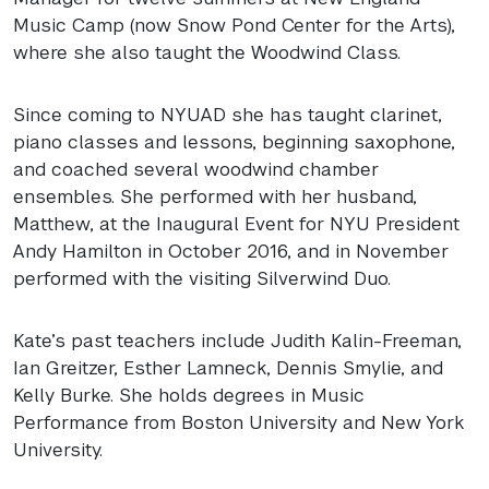
Music Camp (now Snow Pond Center for the Arts),
where she also taught the Woodwind Class.
Since coming to
NYUAD
she has taught clarinet,
piano classes and lessons, beginning saxophone,
and coached several woodwind chamber
ensembles. She performed with her husband,
Matthew, at the Inaugural Event for
NYU
President
Andy Hamilton in October 2016, and in November
performed with the visiting Silverwind Duo.
Kate’s past teachers include Judith Kalin-Freeman,
Ian Greitzer, Esther Lamneck, Dennis Smylie, and
Kelly Burke. She holds degrees in Music
Performance from Boston University and New York
University.