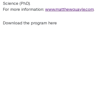
Science (Ph.D).
For more information:
www.matthewquayle.com
.
Download the program here