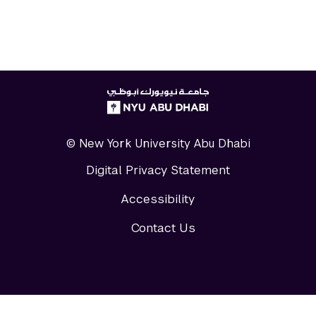
NYUAD
logo
© New York University Abu Dhabi
Digital Privacy Statement
Accessibility
Contact Us