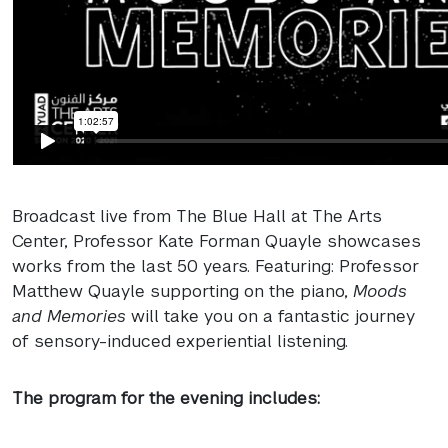
Broadcast live from The Blue Hall at The Arts
Center, Professor Kate Forman Quayle showcases
works from the last 50 years. Featuring: Professor
Matthew Quayle supporting on the piano,
Moods
and Memories
will take you on a fantastic journey
of sensory-induced experiential listening.
The program for the evening includes: