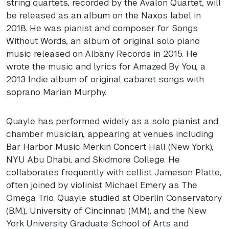
string quartets, recorded by the Avalon Quartet, will
be released as an album on the Naxos label in
2018. He was pianist and composer for Songs
Without Words, an album of original solo piano
music released on Albany Records in 2015. He
wrote the music and lyrics for Amazed By You, a
2013 Indie album of original cabaret songs with
soprano Marian Murphy.
Quayle has performed widely as a solo pianist and
chamber musician, appearing at venues including
Bar Harbor Music Merkin Concert Hall (New York),
NYU
Abu Dhabi, and Skidmore College. He
collaborates frequently with cellist Jameson Platte,
often joined by violinist Michael Emery as The
Omega Trio. Quayle studied at Oberlin Conservatory
(B.M.), University of Cincinnati (M.M.), and the New
York University Graduate School of Arts and