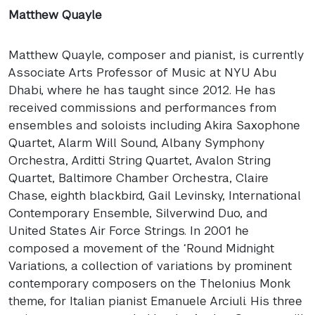
Matthew Quayle
Matthew Quayle, composer and pianist, is currently
Associate Arts Professor of Music at
NYU
Abu
Dhabi, where he has taught since 2012. He has
received commissions and performances from
ensembles and soloists including Akira Saxophone
Quartet, Alarm Will Sound, Albany Symphony
Orchestra, Arditti String Quartet, Avalon String
Quartet, Baltimore Chamber Orchestra, Claire
Chase, eighth blackbird, Gail Levinsky, International
Contemporary Ensemble, Silverwind Duo, and
United States Air Force Strings. In 2001 he
composed a movement of the ‘Round Midnight
Variations, a collection of variations by prominent
contemporary composers on the Thelonius Monk
theme, for Italian pianist Emanuele Arciuli. His three