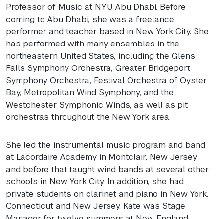
Professor of Music at
NYU
Abu Dhabi. Before
coming to Abu Dhabi, she was a freelance
performer and teacher based in New York City. She
has performed with many ensembles in the
northeastern United States, including the Glens
Falls Symphony Orchestra, Greater Bridgeport
Symphony Orchestra, Festival Orchestra of Oyster
Bay, Metropolitan Wind Symphony, and the
Westchester Symphonic Winds, as well as pit
orchestras throughout the New York area.
She led the instrumental music program and band
at Lacordaire Academy in Montclair, New Jersey
and before that taught wind bands at several other
schools in New York City. In addition, she had
private students on clarinet and piano in New York,
Connecticut and New Jersey. Kate was Stage
Manager for twelve summers at New England