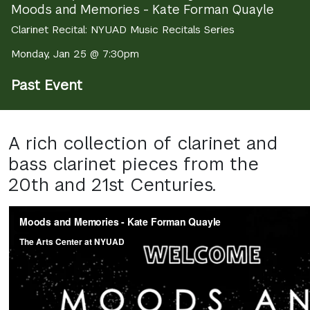
Moods and Memories - Kate Forman Quayle
Clarinet Recital: NYUAD Music Recitals Series
Monday, Jan 25 @ 7:30pm
Past Event
A rich collection of clarinet and
bass clarinet pieces from the
20th and 21st Centuries.