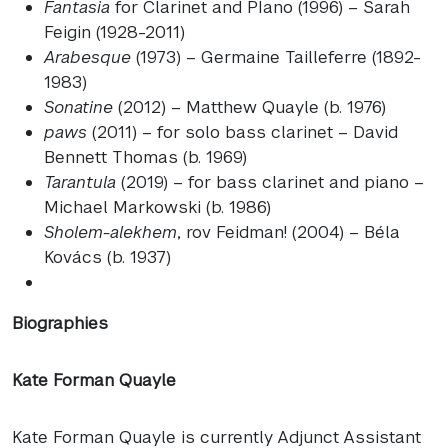
Fantasia
for Clarinet and PIano (1996) – Sarah
Feigin (1928-2011)
Arabesque
(1973) – Germaine Tailleferre (1892-
1983)
Sonatine
(2012) – Matthew Quayle (b. 1976)
paws
(2011) – for solo bass clarinet – David
Bennett Thomas (b. 1969)
Tarantula
(2019) – for bass clarinet and piano –
Michael Markowski (b. 1986)
Sholem-alekhem
, rov Feidman! (2004) – Béla
Kovács (b. 1937)
Biographies
Kate Forman Quayle
Kate Forman Quayle is currently Adjunct Assistant