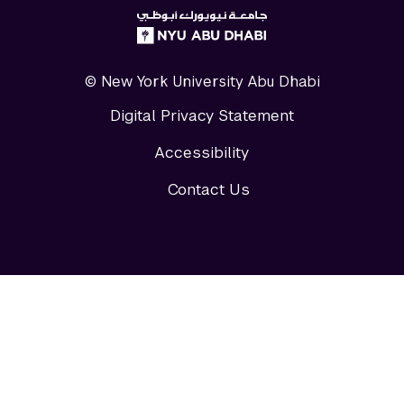
NYUAD
logo
© New York University Abu Dhabi
Digital Privacy Statement
Accessibility
Contact Us