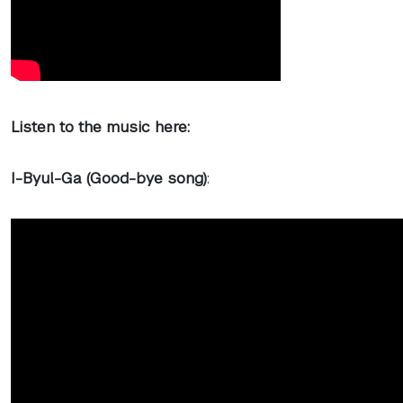
Listen to the music here:
I-Byul-Ga (Good-bye song)
: