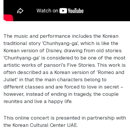
The music and performance includes the Korean
traditional story ‘Chunhyang-ga’, which is like the
Korean version of Disney, drawing from old stories.
‘Chunhyang-ga’ is considered to be one of the most
artistic works of pansori’s Five Stories. This work is
often described as a Korean version of ‘Romeo and
Juliet’ in that the main characters belong to
different classes and are forced to love in secret –
however, instead of ending in tragedy, the couple
reunites and live a happy life.
This online concert is presented in partnership with
the Korean Cultural Center
UAE
.