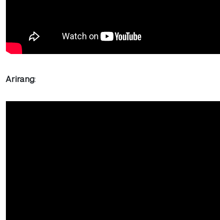
Arirang
: