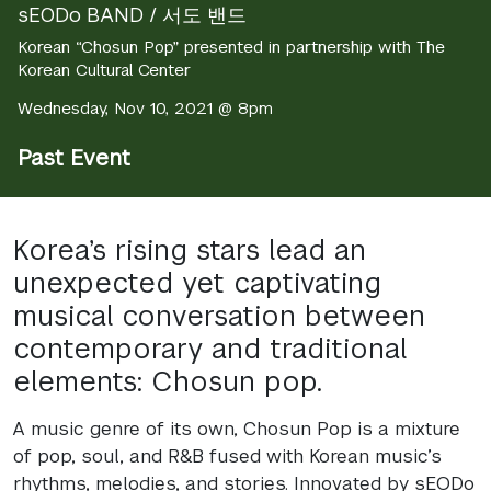
sEODo BAND / 서도 밴드
Korean “Chosun Pop” presented in partnership with The
Korean Cultural Center
Wednesday, Nov 10, 2021 @ 8pm
Past Event
Korea’s rising stars lead an
unexpected yet captivating
musical conversation between
contemporary and traditional
elements: Chosun pop.
A music genre of its own, Chosun Pop is a mixture
of pop, soul, and R&B fused with Korean music’s
rhythms, melodies, and stories. Innovated by sEODo