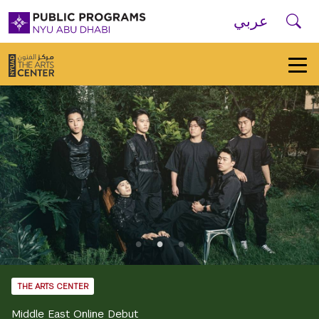
Skip to main navigation
Skip to main content
Skip to footer
Se
عربي
New
York
University
Public
Programs
Home
THE ARTS CENTER
Middle East Online Debut