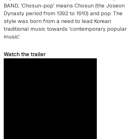
BAND
, ‘Chosun-pop’ means Chosun (the Joseon
Dynasty period from 1392 to 1910) and pop. The
style was born from a need to lead Korean
traditional music towards ‘contemporary popular
music’.
Watch the trailer