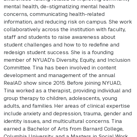
mental health, de-stigmatizing mental health
concerns, communicating health-related
information, and reducing risk on campus. She work
collaboratively across the institution with faculty,
staff and students to raise awareness about
student challenges and how to to redefine and
redesign student success. She is a founding
member of
NYUAD
’s Diversity, Equity, and Inclusion
Committee. Tina has been involved in content
development and management of the annual
RealAD show since 2015. Before joining
NYUAD
,
Tina worked as a therapist, providing individual and
group therapy to children, adolescents, young
adults, and families. Her areas of clinical expertise
include anxiety and depression, trauma, gender and
identity issues, and multicultural concerns. Tina
earned a Bachelor of Arts from Barnard College,
Columbia University, and a Masters in Social Work