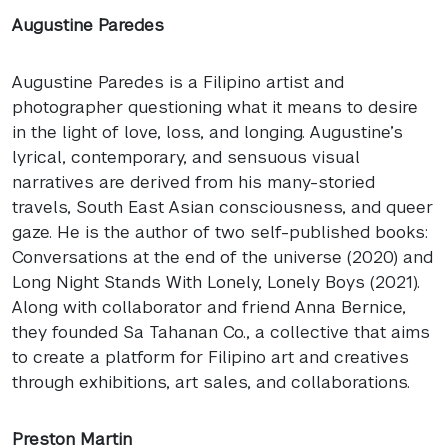
Augustine Paredes
Augustine Paredes is a Filipino artist and
photographer questioning what it means to desire
in the light of love, loss, and longing. Augustine’s
lyrical, contemporary, and sensuous visual
narratives are derived from his many-storied
travels, South East Asian consciousness, and queer
gaze. He is the author of two self-published books:
Conversations at the end of the universe (2020) and
Long Night Stands With Lonely, Lonely Boys (2021).
Along with collaborator and friend Anna Bernice,
they founded Sa Tahanan Co., a collective that aims
to create a platform for Filipino art and creatives
through exhibitions, art sales, and collaborations.
Preston Martin