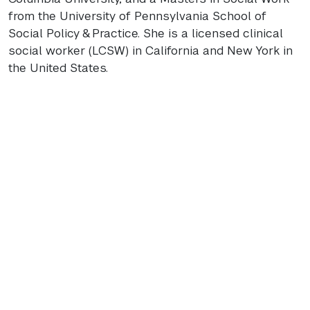
from the University of Pennsylvania School of
Social Policy & Practice. She is a licensed clinical
social worker (
LCSW
) in California and New York in
the United States.