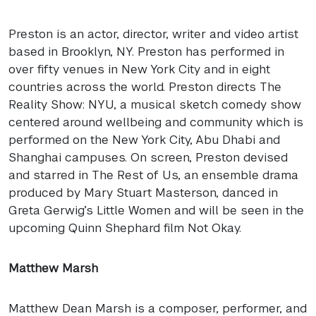
Preston is an actor, director, writer and video artist
based in Brooklyn, NY. Preston has performed in
over fifty venues in New York City and in eight
countries across the world. Preston directs The
Reality Show:
NYU
, a musical sketch comedy show
centered around wellbeing and community which is
performed on the New York City, Abu Dhabi and
Shanghai campuses. On screen, Preston devised
and starred in The Rest of Us, an ensemble drama
produced by Mary Stuart Masterson, danced in
Greta Gerwig’s Little Women and will be seen in the
upcoming Quinn Shephard film Not Okay.
Matthew Marsh
Matthew Dean Marsh is a composer, performer, and