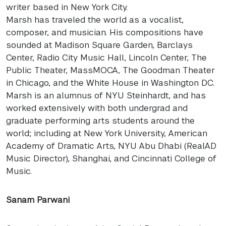
writer based in New York City.
Marsh has traveled the world as a vocalist,
composer, and musician. His compositions have
sounded at Madison Square Garden, Barclays
Center, Radio City Music Hall, Lincoln Center, The
Public Theater, MassMOCA, The Goodman Theater
in Chicago, and the White House in Washington DC.
Marsh is an alumnus of
NYU
Steinhardt, and has
worked extensively with both undergrad and
graduate performing arts students around the
world; including at New York University, American
Academy of Dramatic Arts,
NYU
Abu Dhabi (RealAD
Music Director), Shanghai, and Cincinnati College of
Music.
Sanam Parwani