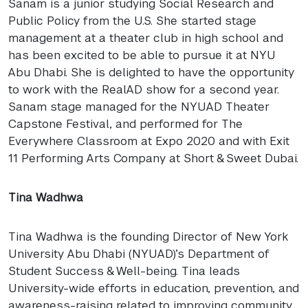
Sanam is a junior studying Social Research and
Public Policy from the U.S. She started stage
management at a theater club in high school and
has been excited to be able to pursue it at
NYU
Abu Dhabi. She is delighted to have the opportunity
to work with the RealAD show for a second year.
Sanam stage managed for the
NYUAD
Theater
Capstone Festival, and performed for The
Everywhere Classroom at Expo 2020 and with Exit
11 Performing Arts Company at Short & Sweet Dubai.
Tina Wadhwa
Tina Wadhwa is the founding Director of New York
University Abu Dhabi (
NYUAD
)’s Department of
Student Success & Well-being. Tina leads
University-wide efforts in education, prevention, and
awareness-raising related to improving community