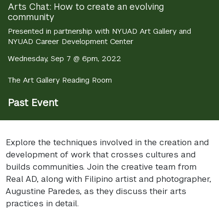
Arts Chat: How to create an evolving
community
Presented in partnership with NYUAD Art Gallery and
NYUAD Career Development Center
Wednesday, Sep 7 @ 6pm, 2022
The Art Gallery Reading Room
Past Event
Explore the techniques involved in the creation and
development of work that crosses cultures and
builds communities. Join the creative team from
Real AD, along with Filipino artist and photographer,
Augustine Paredes, as they discuss their arts
practices in detail.