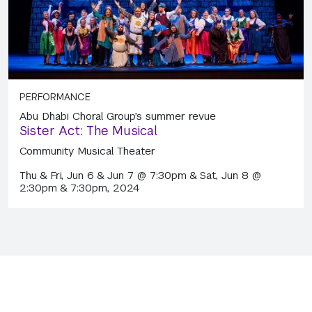
PERFORMANCE
Abu Dhabi Choral Group’s summer revue
Sister Act: The Musical
Community Musical Theater
Thu & Fri, Jun 6 & Jun 7 @ 7:30pm & Sat, Jun 8 @
2:30pm & 7:30pm, 2024