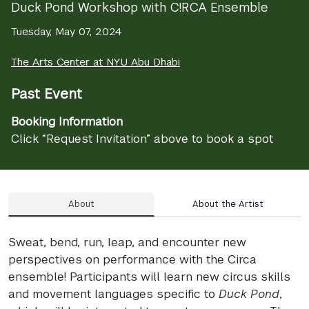
Duck Pond Workshop with C!RCA Ensemble
Tuesday, May 07, 2024
The Arts Center at NYU Abu Dhabi
Past Event
Booking Information
Click “Request Invitation” above to book a spot
About
About the Artist
Sweat, bend, run, leap, and encounter new
perspectives on performance with the Circa
ensemble! Participants will learn new circus skills
and movement languages specific to
Duck Pond
,