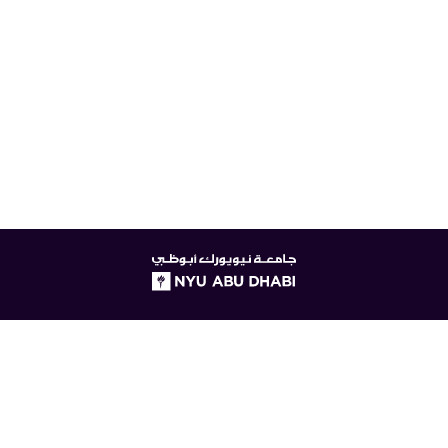
NYUAD
logo
© New York University Abu Dhabi
Digital Privacy Statement
Accessibility