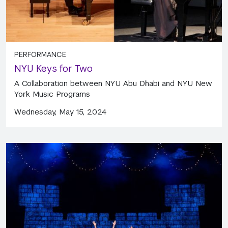
PERFORMANCE
NYU Keys for Two
A Collaboration between NYU Abu Dhabi and NYU New
York Music Programs
Wednesday, May 15, 2024