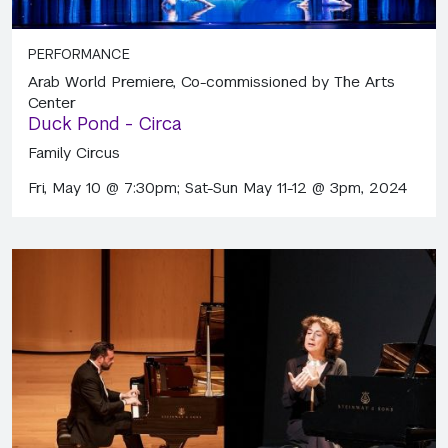
PERFORMANCE
Arab World Premiere, Co-commissioned by The Arts
Center
Duck Pond - Circa
Family Circus
Fri, May 10 @ 7:30pm; Sat-Sun May 11-12 @ 3pm, 2024