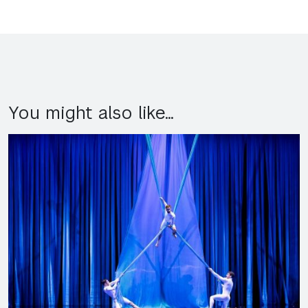
You might also like...