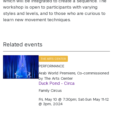
which will be integrated to create a sequence. The
workshop is open to participants with varying
styles and levels, and to those who are curious to
learn new movement techniques.
Related events
THE ARTS CENTER
PERFORMANCE
Arab World Premiere, Co-commissioned
by The Arts Center
Duck Pond - Circa
Family Circus
Fri, May 10 @ 7:30pm; Sat-Sun May 11-12
@ 3pm, 2024