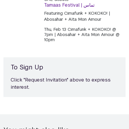
Tamaas Festival | تماس
Featuring Cimafunk + KOKOKO! |
Abosahar + Aïta Mon Amour
Thu, Feb 13 Cimafunk + KOKOKO! @
7pm | Abosahar + Aïta Mon Amour @
10pm
To Sign Up
Click "Request Invitation" above to express
interest.