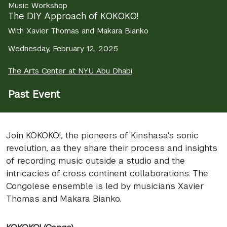
Music Workshop
The DIY Approach of KOKOKO!
With Xavier Thomas and Makara Bianko
Wednesday, February 12, 2025
The Arts Center at NYU Abu Dhabi
Past Event
Join KOKOKO!, the pioneers of Kinshasa's sonic
revolution, as they share their process and insights
of recording music outside a studio and the
intricacies of cross continent collaborations. The
Congolese ensemble is led by musicians Xavier
Thomas and Makara Bianko.