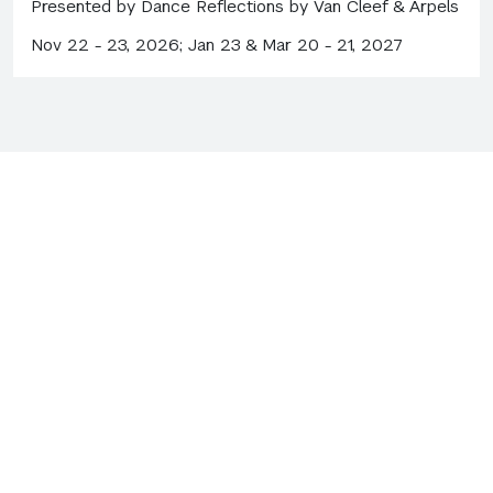
Presented by Dance Reflections by Van Cleef & Arpels
Nov 22 - 23, 2026; Jan 23 & Mar 20 - 21, 2027