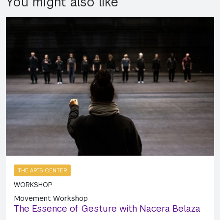
You might also like
THE ARTS CENTER
WORKSHOP
Movement Workshop
The Essence of Gesture with Nacera Belaza