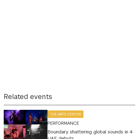
Related events
THE ARTS CENTER
PERFORMANCE
Boundary shattering global sounds in 4
UAE debuts