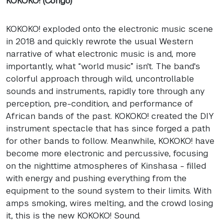
KOKOKO! (Congo)
KOKOKO! exploded onto the electronic music scene
in 2018 and quickly rewrote the usual Western
narrative of what electronic music is and, more
importantly, what “world music” isn't. The band's
colorful approach through wild, uncontrollable
sounds and instruments, rapidly tore through any
perception, pre-condition, and performance of
African bands of the past. KOKOKO! created the DIY
instrument spectacle that has since forged a path
for other bands to follow. Meanwhile, KOKOKO! have
become more electronic and percussive, focusing
on the nighttime atmospheres of Kinshasa - filled
with energy and pushing everything from the
equipment to the sound system to their limits. With
amps smoking, wires melting, and the crowd losing
it, this is the new KOKOKO! Sound.