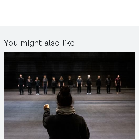
You might also like