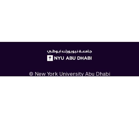
NYUAD
logo
© New York University Abu Dhabi
Digital Privacy Statement
Accessibility
Contact Us