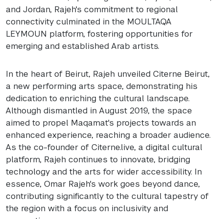
and Jordan, Rajeh's commitment to regional
connectivity culminated in the MOULTAQA
LEYMOUN platform, fostering opportunities for
emerging and established Arab artists.
In the heart of Beirut, Rajeh unveiled Citerne Beirut,
a new performing arts space, demonstrating his
dedication to enriching the cultural landscape.
Although dismantled in August 2019, the space
aimed to propel Maqamat's projects towards an
enhanced experience, reaching a broader audience.
As the co-founder of Citerne.live, a digital cultural
platform, Rajeh continues to innovate, bridging
technology and the arts for wider accessibility. In
essence, Omar Rajeh's work goes beyond dance,
contributing significantly to the cultural tapestry of
the region with a focus on inclusivity and