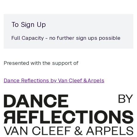
To Sign Up
Full Capacity - no further sign ups possible
Presented with the support of
Dance Reflections by Van Cleef & Arpels