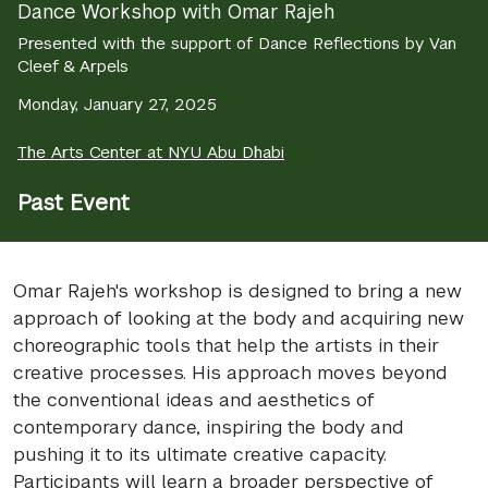
Dance Workshop with Omar Rajeh
Presented with the support of Dance Reflections by Van
Cleef & Arpels
Monday, January 27, 2025
The Arts Center at NYU Abu Dhabi
Past Event
Omar Rajeh's workshop is designed to bring a new
approach of looking at the body and acquiring new
choreographic tools that help the artists in their
creative processes. His approach moves beyond
the conventional ideas and aesthetics of
contemporary dance, inspiring the body and
pushing it to its ultimate creative capacity.
Participants will learn a broader perspective of