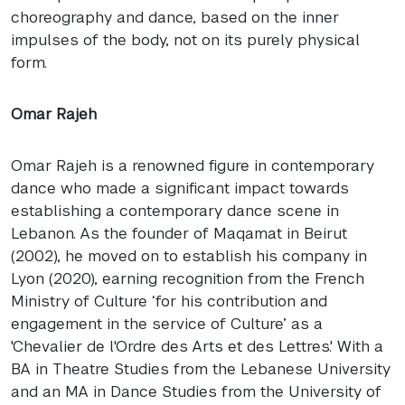
choreography and dance, based on the inner
impulses of the body, not on its purely physical
form.
Omar Rajeh
Omar Rajeh is a renowned figure in contemporary
dance who made a significant impact towards
establishing a contemporary dance scene in
Lebanon. As the founder of Maqamat in Beirut
(2002), he moved on to establish his company in
Lyon (2020), earning recognition from the French
Ministry of Culture ‘for his contribution and
engagement in the service of Culture’ as a
'Chevalier de l'Ordre des Arts et des Lettres.' With a
BA in Theatre Studies from the Lebanese University
and an MA in Dance Studies from the University of