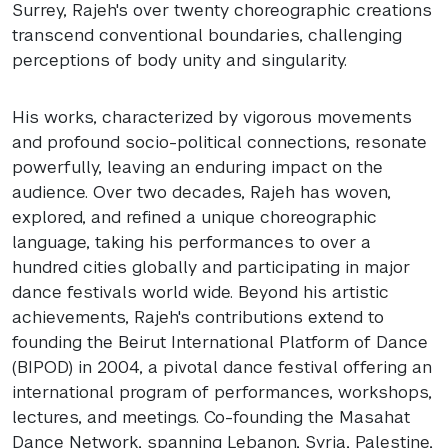
Surrey, Rajeh's over twenty choreographic creations
transcend conventional boundaries, challenging
perceptions of body unity and singularity.
His works, characterized by vigorous movements
and profound socio-political connections, resonate
powerfully, leaving an enduring impact on the
audience. Over two decades, Rajeh has woven,
explored, and refined a unique choreographic
language, taking his performances to over a
hundred cities globally and participating in major
dance festivals world wide. Beyond his artistic
achievements, Rajeh's contributions extend to
founding the Beirut International Platform of Dance
(BIPOD) in 2004, a pivotal dance festival offering an
international program of performances, workshops,
lectures, and meetings. Co-founding the Masahat
Dance Network, spanning Lebanon, Syria, Palestine,