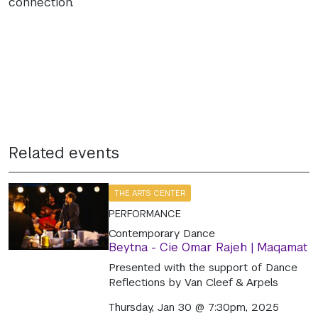
connection.
Related events
THE ARTS CENTER
PERFORMANCE
Contemporary Dance
Beytna - Cie Omar Rajeh | Maqamat
Presented with the support of Dance
Reflections by Van Cleef & Arpels
Thursday, Jan 30 @ 7:30pm, 2025