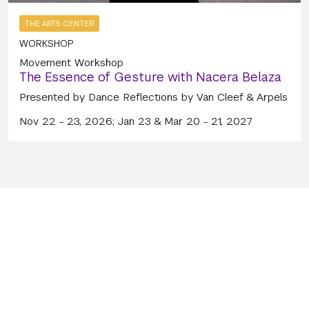
THE ARTS CENTER
WORKSHOP
Movement Workshop
The Essence of Gesture with Nacera Belaza
Presented by Dance Reflections by Van Cleef & Arpels
Nov 22 - 23, 2026; Jan 23 & Mar 20 - 21, 2027