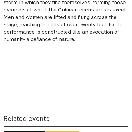
storm in which they find themselves, forming those
pyramids at which the Guinean circus artists excel.
Men and women are lifted and flung across the
stage, reaching heights of over twenty feet. Each
performance is constructed like an evocation of
humanity’s defiance of nature.
Related events