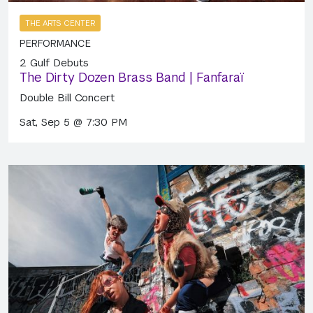
THE ARTS CENTER
PERFORMANCE
2 Gulf Debuts
The Dirty Dozen Brass Band | Fanfaraï
Double Bill Concert
Sat, Sep 5 @ 7:30 PM