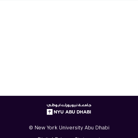
NYUAD
logo
© New York University Abu Dhabi