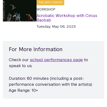
THE ARTS CENTER
WORKSHOP
Acrobatic Workshop with Circus
Baobab
Tuesday, May 06, 2025
For More Information
Check our
school performances page
to
speak to us.
Duration: 60 minutes (including a post-
performance conversation with the artists)
Age Range: 10+