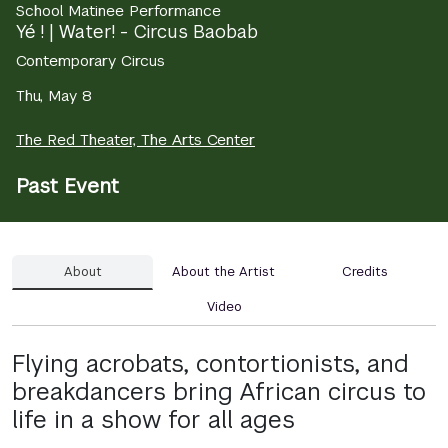
School Matinee Performance
Yé ! | Water! - Circus Baobab
Contemporary Circus
Thu, May 8
The Red Theater, The Arts Center
Past Event
About
About the Artist
Credits
Video
Flying acrobats, contortionists, and
breakdancers bring African circus to
life in a show for all ages