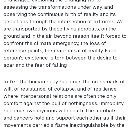
assessing the transformations under way, and
observing the continuous birth of reality and its
depictions through the intersection of artforms. We
are transported by these flying acrobats, on the
ground and in the air, beyond reason itself; forced to
confront the climate emergency, the loss of
reference points, the reappraisal of reality. Each
person’s existence is torn between the desire to
soar and the fear of falling.
In
Yé !
, the human body becomes the crossroads of
will, of resistance, of collapse, and of resilience,
where interpersonal relations are often the only
comfort against the pull of nothingness. Immobility
becomes synonymous with death. The acrobats
and dancers hold and support each other as if their
movements carried a flame inextinguishable by the