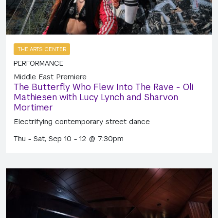
THE ARTS CENTER
PERFORMANCE
Middle East Premiere
The Butterfly Who Flew Into The Rave - Oli
Mathiesen with Lucy Lynch and Sharvon
Mortimer
Electrifying contemporary street dance
Thu - Sat, Sep 10 - 12 @ 7:30pm