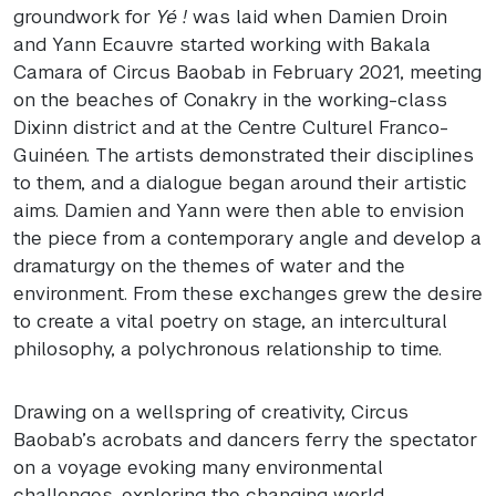
groundwork for
Yé !
was laid when Damien Droin
and Yann Ecauvre started working with Bakala
Camara of Circus Baobab in February 2021, meeting
on the beaches of Conakry in the working-class
Dixinn district and at the Centre Culturel Franco-
Guinéen. The artists demonstrated their disciplines
to them, and a dialogue began around their artistic
aims. Damien and Yann were then able to envision
the piece from a contemporary angle and develop a
dramaturgy on the themes of water and the
environment. From these exchanges grew the desire
to create a vital poetry on stage, an intercultural
philosophy, a polychronous relationship to time.
Drawing on a wellspring of creativity, Circus
Baobab’s acrobats and dancers ferry the spectator
on a voyage evoking many environmental
challenges, exploring the changing world,