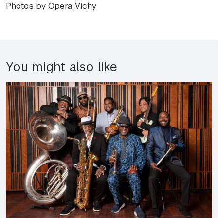
Photos by Opera Vichy
You might also like