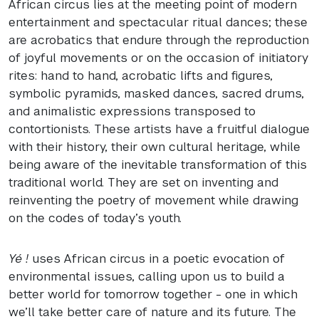
African circus lies at the meeting point of modern
entertainment and spectacular ritual dances; these
are acrobatics that endure through the reproduction
of joyful movements or on the occasion of initiatory
rites: hand to hand, acrobatic lifts and figures,
symbolic pyramids, masked dances, sacred drums,
and animalistic expressions transposed to
contortionists. These artists have a fruitful dialogue
with their history, their own cultural heritage, while
being aware of the inevitable transformation of this
traditional world. They are set on inventing and
reinventing the poetry of movement while drawing
on the codes of today’s youth.
Yé !
uses African circus in a poetic evocation of
environmental issues, calling upon us to build a
better world for tomorrow together - one in which
we’ll take better care of nature and its future. The