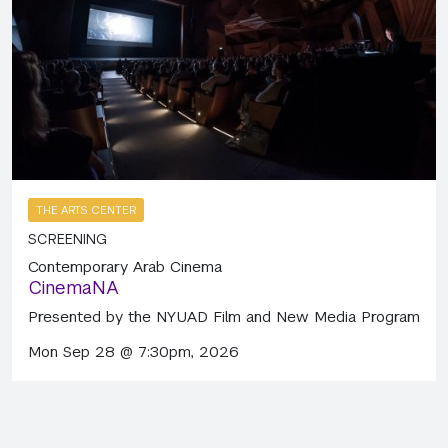
THE ARTS CENTER
SCREENING
Contemporary Arab Cinema
CinemaNA
Presented by the NYUAD Film and New Media Program
Mon Sep 28 @ 7:30pm, 2026