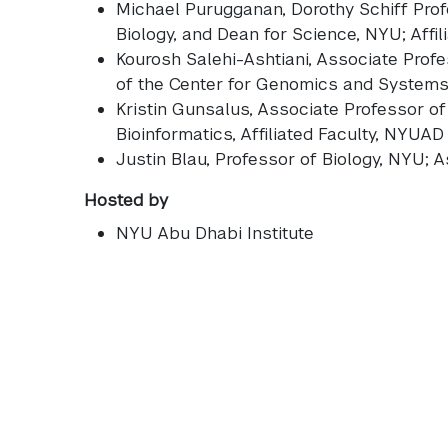
Michael Purugganan
, Dorothy Schiff Pro
Biology, and Dean for Science, NYU; Affi
Kourosh Salehi-Ashtiani
, Associate Prof
of the Center for Genomics and System
Kristin Gunsalus
, Associate Professor of
Bioinformatics, Affiliated Faculty, NYUAD
Justin Blau
, Professor of Biology, NYU;
Hosted by
NYU Abu Dhabi Institute