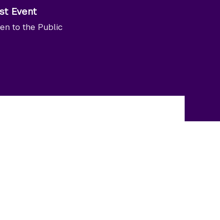
st Event
en to the Public