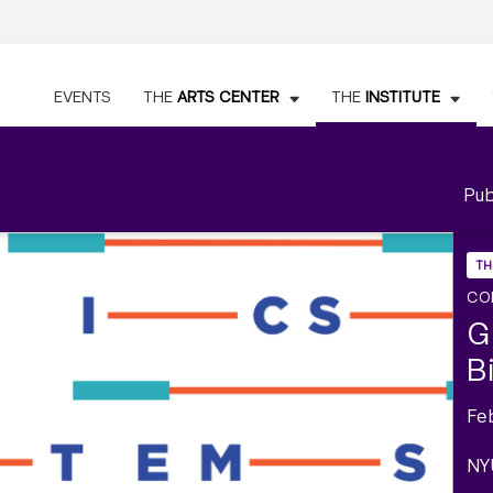
EVENTS
THE
ARTS CENTER
THE
INSTITUTE
Pub
TH
CO
G
B
Fe
NY