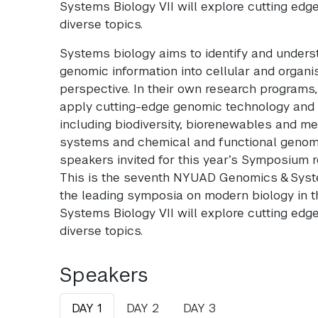
Systems Biology VII will explore cutting ed
diverse topics.
Systems biology aims to identify and under
genomic information into cellular and organi
perspective. In their own research programs
apply cutting-edge genomic technology and
including biodiversity, biorenewables and me
systems and chemical and functional genomic
speakers invited for this year’s Symposium r
This is the seventh NYUAD Genomics & Sys
the leading symposia on modern biology in 
Systems Biology VII will explore cutting ed
diverse topics.
Speakers
DAY 1
DAY 2
DAY 3