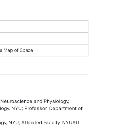
n’s Map of Space
f Neuroscience and Physiology,
ogy, NYU; Professor, Department of
logy, NYU; Affiliated Faculty, NYUAD