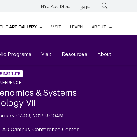
عربي
Search
NYU Abu Dhabi
THE
ART GALLERY
VISIT
LEARN
ABOUT
lic Programs
Visit
Resources
About
E INSTITUTE
NFERENCE
enomics & Systems
iology VII
bruary 07-09, 2017, 9:00AM
UAD Campus, Conference Center