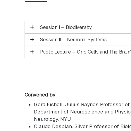
Session I — Biodiversity
Session II — Neuronal Systems
Public Lecture — Grid Cells and The Brai
Convened by
Gord Fishell
, Julius Raynes Professor o
Department of Neuroscience and Physiol
Neurology, NYU
Claude Desplan
, Silver Professor of Bio