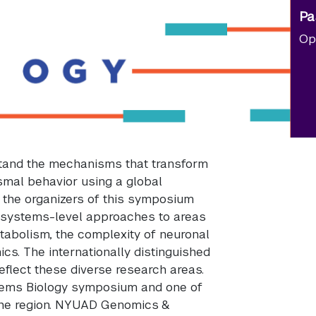
Pa
Op
stand the mechanisms that transform
smal behavior using a global
, the organizers of this symposium
 systems-level approaches to areas
tabolism, the complexity of neuronal
s. The internationally distinguished
eflect these diverse research areas.
tems Biology symposium and one of
the region. NYUAD Genomics &