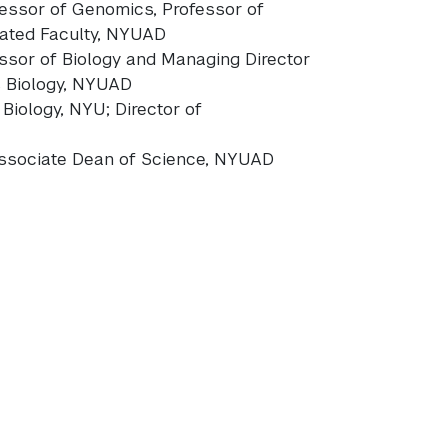
fessor of Genomics, Professor of
liated Faculty, NYUAD
essor of Biology and Managing Director
s Biology, NYUAD
 Biology, NYU; Director of
 Associate Dean of Science, NYUAD