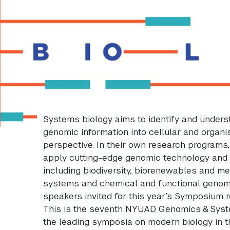
Systems biology aims to identify and under
genomic information into cellular and organi
perspective. In their own research programs
apply cutting-edge genomic technology and
including biodiversity, biorenewables and me
systems and chemical and functional genomic
speakers invited for this year’s Symposium r
This is the seventh NYUAD Genomics & Sys
the leading symposia on modern biology in 