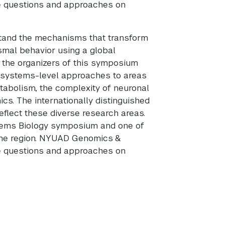
ge questions and approaches on
stand the mechanisms that transform
smal behavior using a global
, the organizers of this symposium
 systems-level approaches to areas
tabolism, the complexity of neuronal
s. The internationally distinguished
eflect these diverse research areas.
tems Biology symposium and one of
the region. NYUAD Genomics &
ge questions and approaches on