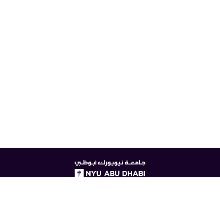
NYUAD
logo
© New York University Abu Dhabi
Digital Privacy Statement