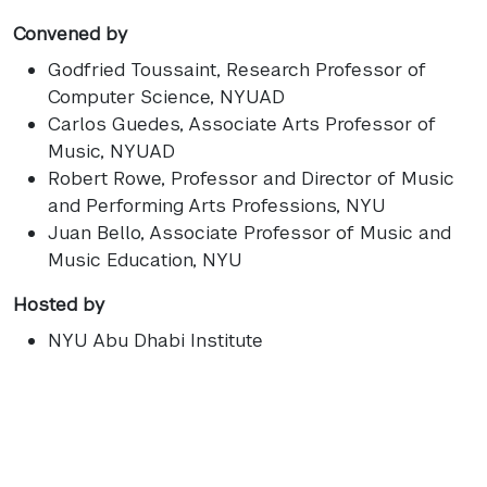
Convened by
Godfried Toussaint
, Research Professor of
Computer Science, NYUAD
Carlos Guedes
, Associate Arts Professor of
Music, NYUAD
Robert Rowe
, Professor and Director of Music
and Performing Arts Professions, NYU
Juan Bello
, Associate Professor of Music and
Music Education, NYU
Hosted by
NYU Abu Dhabi Institute