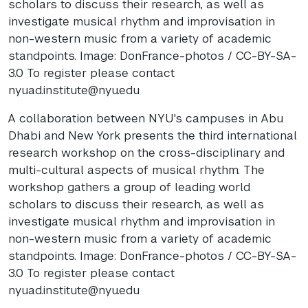
scholars to discuss their research, as well as
investigate musical rhythm and improvisation in
non-western music from a variety of academic
standpoints. Image: DonFrance-photos / CC-BY-SA-
3.0 To register please contact
nyuad.institute@nyu.edu
A collaboration between NYU's campuses in Abu
Dhabi and New York presents the third international
research workshop on the cross-disciplinary and
multi-cultural aspects of musical rhythm. The
workshop gathers a group of leading world
scholars to discuss their research, as well as
investigate musical rhythm and improvisation in
non-western music from a variety of academic
standpoints. Image: DonFrance-photos / CC-BY-SA-
3.0 To register please contact
nyuad.institute@nyu.edu