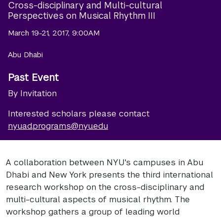
Cross-disciplinary and Multi-cultural
Perspectives on Musical Rhythm III
March 19-21, 2017, 9:00AM
Abu Dhabi
Past Event
By Invitation
Interested scholars please contact
nyuad.programs@nyu.edu
A collaboration between NYU's campuses in Abu
Dhabi and New York presents the third international
research workshop on the cross-disciplinary and
multi-cultural aspects of musical rhythm. The
workshop gathers a group of leading world