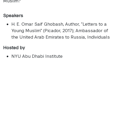
Muslim?
Speakers
H. E. Omar Saif Ghobash
, Author, “Letters to a
Young Muslim” (Picador, 2017); Ambassador of
the United Arab Emirates to Russia, Individuals
Hosted by
NYU Abu Dhabi Institute