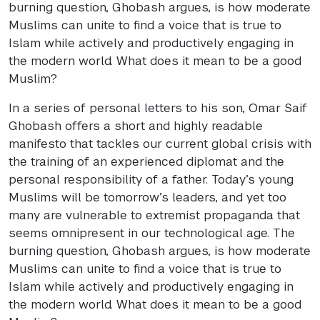
burning question, Ghobash argues, is how moderate
Muslims can unite to find a voice that is true to
Islam while actively and productively engaging in
the modern world. What does it mean to be a good
Muslim?
In a series of personal letters to his son, Omar Saif
Ghobash offers a short and highly readable
manifesto that tackles our current global crisis with
the training of an experienced diplomat and the
personal responsibility of a father. Today’s young
Muslims will be tomorrow’s leaders, and yet too
many are vulnerable to extremist propaganda that
seems omnipresent in our technological age. The
burning question, Ghobash argues, is how moderate
Muslims can unite to find a voice that is true to
Islam while actively and productively engaging in
the modern world. What does it mean to be a good