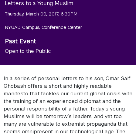
Letters to a Young Muslim
Thursday, March 09, 2017, 6:30PM
NYUAD Campus, Conference Center
Past Event
Open to the Public
In a series of personal letters to his son, Omar Saif
Ghobash offers a short and highly readable
manifesto that tackles our current global crisis with
the training of an experienced diplomat and the
personal responsibility of a father. Today’s young
Muslims will be tomorrow’s leaders, and yet too
many are vulnerable to extremist propaganda that
seems omnipresent in our technological age. The