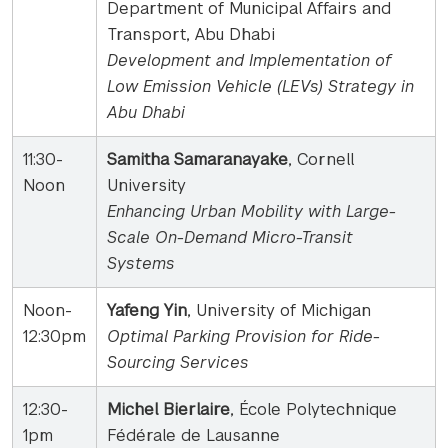
Department of Municipal Affairs and
Transport, Abu Dhabi
Development and Implementation of
Low Emission Vehicle (LEVs) Strategy in
Abu Dhabi
11:30-
Samitha Samaranayake
, Cornell
Noon
University
Enhancing Urban Mobility with Large-
Scale On-Demand Micro-Transit
Systems
Noon-
Yafeng Yin
, University of Michigan
12:30pm
Optimal Parking Provision for Ride-
Sourcing Services
12:30-
Michel Bierlaire
, École Polytechnique
1pm
Fédérale de Lausanne