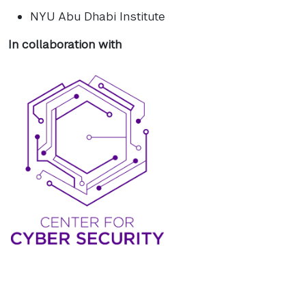
NYU Abu Dhabi Institute
In collaboration with