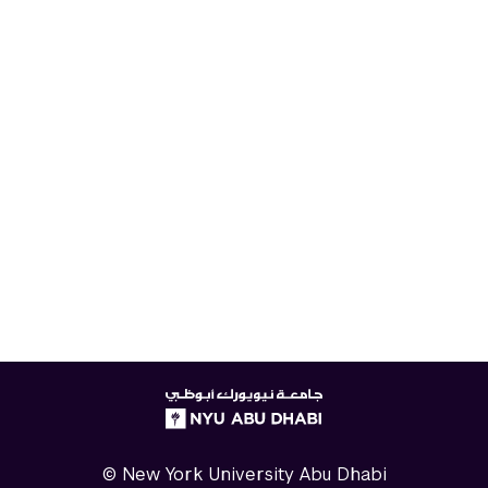
NYUAD
logo
© New York University Abu Dhabi