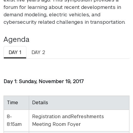
forum for learning about recent developments in
demand modeling, electric vehicles, and
cybersecurity related challenges in transportation.
Agenda
DAY 1
DAY 2
Day 1: Sunday, November 19, 2017
Time
Details
8-
Registration andRefreshments
8:15am
Meeting Room Foyer