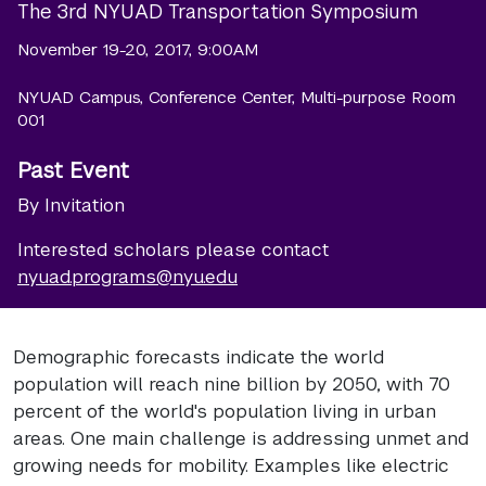
The 3rd NYUAD Transportation Symposium
November 19-20, 2017, 9:00AM
NYUAD Campus, Conference Center, Multi-purpose Room
001
Past Event
By Invitation
Interested scholars please contact
nyuad.programs@nyu.edu
Demographic forecasts indicate the world
population will reach nine billion by 2050, with 70
percent of the world's population living in urban
areas. One main challenge is addressing unmet and
growing needs for mobility. Examples like electric