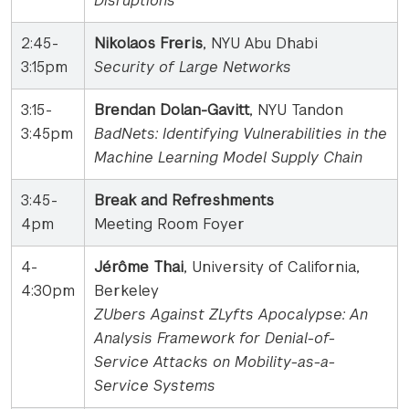
Disruptions
2:45-
Nikolaos Freris
, NYU Abu Dhabi
3:15pm
Security of Large Networks
3:15-
Brendan Dolan-Gavitt
, NYU Tandon
3:45pm
BadNets: Identifying Vulnerabilities in the
Machine Learning Model Supply Chain
3:45-
Break and Refreshments
4pm
Meeting Room Foyer
4-
Jérôme Thai
, University of California,
4:30pm
Berkeley
ZUbers Against ZLyfts Apocalypse: An
Analysis Framework for Denial-of-
Service Attacks on Mobility-as-a-
Service Systems