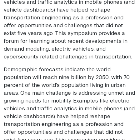
vehicles and traffic analytics in mobile phones (and
vehicle dashboards) have helped reshape
transportation engineering as a profession and
offer opportunities and challenges that did not
exist five years ago. This symposium provides a
forum for learning about recent developments in
demand modeling, electric vehicles, and
cybersecurity related challenges in transportation.
Demographic forecasts indicate the world
population will reach nine billion by 2050, with 70
percent of the world's population living in urban
areas. One main challenge is addressing unmet and
growing needs for mobility. Examples like electric
vehicles and traffic analytics in mobile phones (and
vehicle dashboards) have helped reshape
transportation engineering as a profession and
offer opportunities and challenges that did not
exist five years ago. This symposium provides a