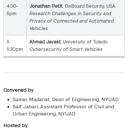
4:30-
Jonathan Petit
, OnBoard Security, USA
5pm
Research Challenges in Security and
Privacy of Connected and Automated
Vehicles
5-
Ahmad Javaid
, University of Toledo
5:30pm
Cybersecurity of Smart Vehicles
Convened by
Samer Madanat
, Dean of Engineering, NYUAD
Saif Jabari
, Assistant Professor of Civil and
Urban Engineering, NYUAD
Hosted by