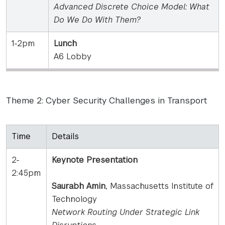
Advanced Discrete Choice Model: What
Do We Do With Them?
1-2pm
Lunch
A6 Lobby
Theme 2: Cyber Security Challenges in Transport
Time
Details
2-
Keynote Presentation
2:45pm
Saurabh Amin
, Massachusetts Institute of
Technology
Network Routing Under Strategic Link