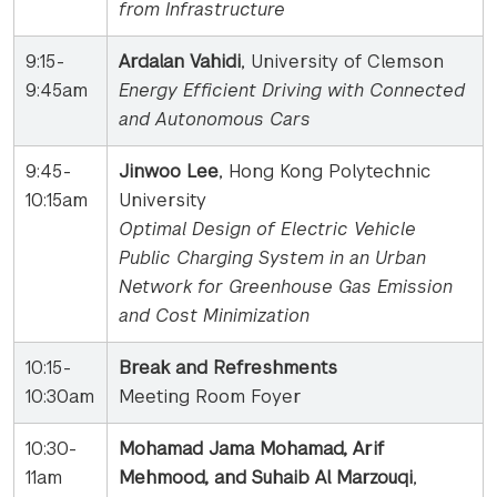
from Infrastructure
9:15-
Ardalan Vahidi
, University of Clemson
9:45am
Energy Efficient Driving with Connected
and Autonomous Cars
9:45-
Jinwoo Lee
, Hong Kong Polytechnic
10:15am
University
Optimal Design of Electric Vehicle
Public Charging System in an Urban
Network for
Greenhouse Gas Emission
and Cost Minimization
10:15-
Break and Refreshments
10:30am
Meeting Room Foyer
10:30-
Mohamad Jama Mohamad, Arif
11am
Mehmood, and Suhaib Al Marzouqi
,