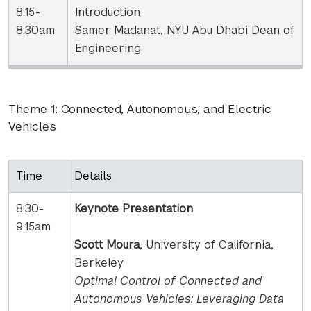
8:15-
Introduction
8:30am
Samer Madanat, NYU Abu Dhabi Dean of
Engineering
Theme 1: Connected, Autonomous, and Electric
Vehicles
Time
Details
8:30-
Keynote Presentation
9:15am
Scott Moura
, University of California,
Berkeley
Optimal Control of Connected and
Autonomous Vehicles: Leveraging Data