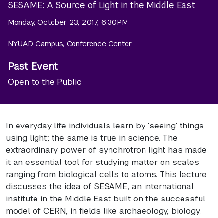
SESAME: A Source of Light in the Middle East
Monday, October 23, 2017, 6:30PM
NYUAD Campus, Conference Center
Past Event
Open to the Public
In everyday life individuals learn by ‘seeing’ things
using light; the same is true in science. The
extraordinary power of synchrotron light has made
it an essential tool for studying matter on scales
ranging from biological cells to atoms. This lecture
discusses the idea of SESAME, an international
institute in the Middle East built on the successful
model of CERN, in fields like archaeology, biology,