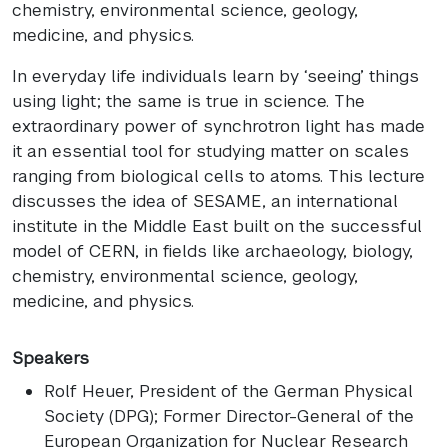
chemistry, environmental science, geology,
medicine, and physics.
In everyday life individuals learn by ‘seeing’ things
using light; the same is true in science. The
extraordinary power of synchrotron light has made
it an essential tool for studying matter on scales
ranging from biological cells to atoms. This lecture
discusses the idea of SESAME, an international
institute in the Middle East built on the successful
model of CERN, in fields like archaeology, biology,
chemistry, environmental science, geology,
medicine, and physics.
Speakers
Rolf Heuer
, President of the German Physical
Society (DPG); Former Director-General of the
European Organization for Nuclear Research