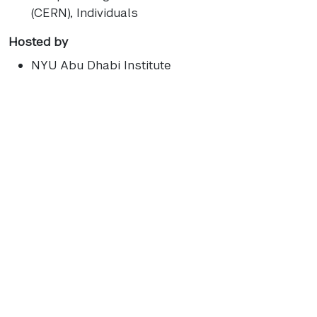
(CERN), Individuals
Hosted by
NYU Abu Dhabi Institute