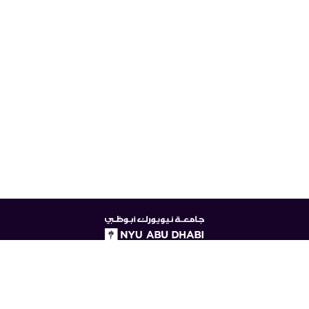
NYUAD
logo
© New York University Abu Dhabi
Digital Privacy Statement