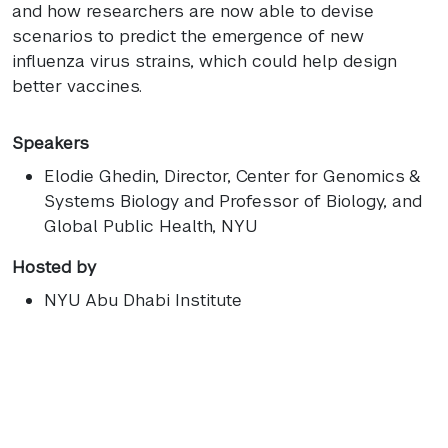
and how researchers are now able to devise
scenarios to predict the emergence of new
influenza virus strains, which could help design
better vaccines.
Speakers
Elodie Ghedin
, Director, Center for Genomics &
Systems Biology and Professor of Biology, and
Global Public Health, NYU
Hosted by
NYU Abu Dhabi Institute