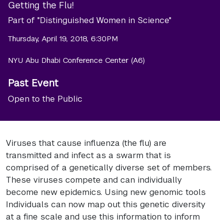
Getting the Flu!
Part of "Distinguished Women in Science"
Thursday, April 19, 2018, 6:30PM
NYU Abu Dhabi Conference Center (A6)
Past Event
Open to the Public
Viruses that cause influenza (the flu) are
transmitted and infect as a swarm that is
comprised of a genetically diverse set of members.
These viruses compete and can individually
become new epidemics. Using new genomic tools
Individuals can now map out this genetic diversity
at a fine scale and use this information to inform