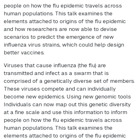
people on how the flu epidemic travels across
human populations. This talk examines the
elements attached to origins of the flu epidemic
and how researchers are now able to devise
scenarios to predict the emergence of new
influenza virus strains, which could help design
better vaccines.
Viruses that cause influenza (the flu) are
transmitted and infect as a swarm that is
comprised of a genetically diverse set of members.
These viruses compete and can individually
become new epidemics. Using new genomic tools
Individuals can now map out this genetic diversity
at a fine scale and use this information to inform
people on how the flu epidemic travels across
human populations. This talk examines the
elements attached to origins of the flu epidemic