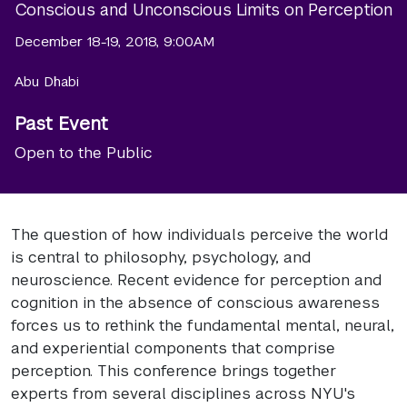
Conscious and Unconscious Limits on Perception
December 18-19, 2018, 9:00AM
Abu Dhabi
Past Event
Open to the Public
The question of how individuals perceive the world
is central to philosophy, psychology, and
neuroscience. Recent evidence for perception and
cognition in the absence of conscious awareness
forces us to rethink the fundamental mental, neural,
and experiential components that comprise
perception. This conference brings together
experts from several disciplines across NYU's