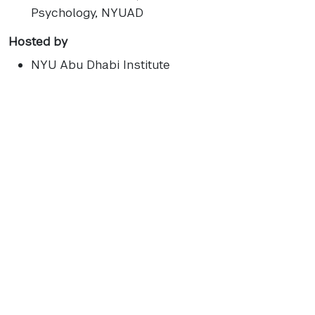
Psychology, NYUAD
Hosted by
NYU Abu Dhabi Institute