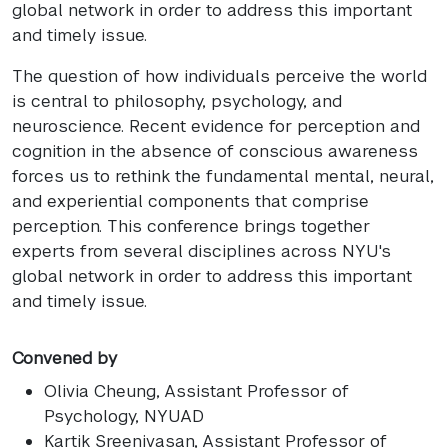
global network in order to address this important
and timely issue.
The question of how individuals perceive the world
is central to philosophy, psychology, and
neuroscience. Recent evidence for perception and
cognition in the absence of conscious awareness
forces us to rethink the fundamental mental, neural,
and experiential components that comprise
perception. This conference brings together
experts from several disciplines across NYU's
global network in order to address this important
and timely issue.
Convened by
Olivia Cheung
, Assistant Professor of
Psychology, NYUAD
Kartik Sreenivasan
, Assistant Professor of