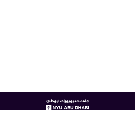
NYUAD
logo
© New York University Abu Dhabi
Digital Privacy Statement