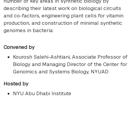
number of key areas in synthetic biology by
describing their latest work on biological circuits
and co-factors, engineering plant cells for vitamin
production, and construction of minimal synthetic
genomes in bacteria.
Convened by
Kourosh Salehi-Ashtiani
, Associate Professor of
Biology and Managing Director of the Center for
Genomics and Systems Biology, NYUAD
Hosted by
NYU Abu Dhabi Institute