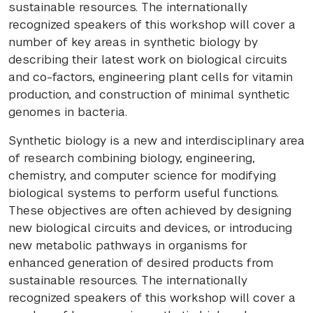
sustainable resources. The internationally
recognized speakers of this workshop will cover a
number of key areas in synthetic biology by
describing their latest work on biological circuits
and co-factors, engineering plant cells for vitamin
production, and construction of minimal synthetic
genomes in bacteria.
Synthetic biology is a new and interdisciplinary area
of research combining biology, engineering,
chemistry, and computer science for modifying
biological systems to perform useful functions.
These objectives are often achieved by designing
new biological circuits and devices, or introducing
new metabolic pathways in organisms for
enhanced generation of desired products from
sustainable resources. The internationally
recognized speakers of this workshop will cover a