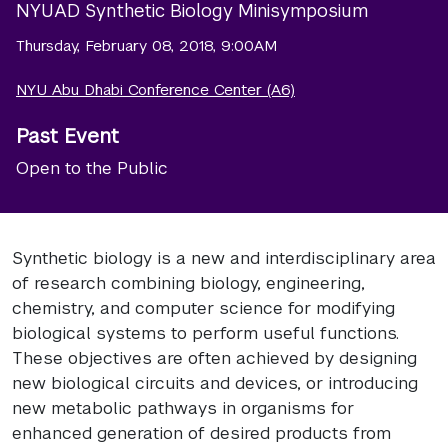
NYUAD Synthetic Biology Minisymposium
Thursday, February 08, 2018, 9:00AM
NYU Abu Dhabi Conference Center (A6)
Past Event
Open to the Public
Synthetic biology is a new and interdisciplinary area
of research combining biology, engineering,
chemistry, and computer science for modifying
biological systems to perform useful functions.
These objectives are often achieved by designing
new biological circuits and devices, or introducing
new metabolic pathways in organisms for
enhanced generation of desired products from