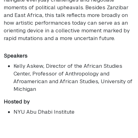
moments of political upheavals. Besides Zanzibar
and East Africa, this talk reflects more broadly on
how artistic performances today can serve as an
orienting device in a collective moment marked by
rapid mutations and a more uncertain future.
Speakers
Kelly Askew
, Director of the African Studies
Center, Professor of Anthropology and
Afroamerican and African Studies, University of
Michigan
Hosted by
NYU Abu Dhabi Institute