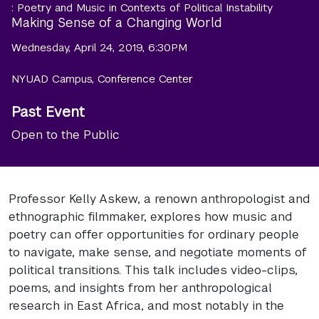
: Poetry and Music in Contexts of Political Instability
Making Sense of a Changing World
Wednesday, April 24, 2019, 6:30PM
NYUAD Campus, Conference Center
Past Event
Open to the Public
Professor Kelly Askew, a renown anthropologist and
ethnographic filmmaker, explores how music and
poetry can offer opportunities for ordinary people
to navigate, make sense, and negotiate moments of
political transitions. This talk includes video-clips,
poems, and insights from her anthropological
research in East Africa, and most notably in the