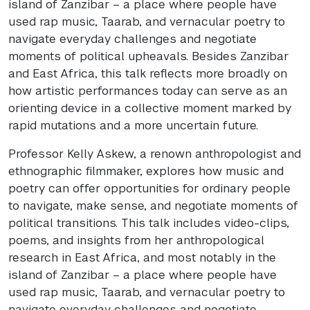
island of Zanzibar – a place where people have
used rap music, Taarab, and vernacular poetry to
navigate everyday challenges and negotiate
moments of political upheavals. Besides Zanzibar
and East Africa, this talk reflects more broadly on
how artistic performances today can serve as an
orienting device in a collective moment marked by
rapid mutations and a more uncertain future.
Professor Kelly Askew, a renown anthropologist and
ethnographic filmmaker, explores how music and
poetry can offer opportunities for ordinary people
to navigate, make sense, and negotiate moments of
political transitions. This talk includes video-clips,
poems, and insights from her anthropological
research in East Africa, and most notably in the
island of Zanzibar – a place where people have
used rap music, Taarab, and vernacular poetry to
navigate everyday challenges and negotiate