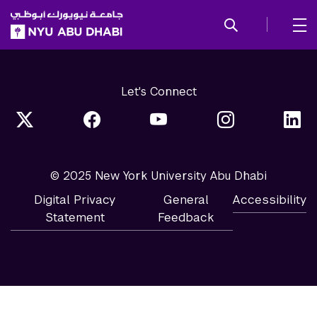
SKIP TO ALL NYU NAVIGATION
SKIP TO MAIN CONTENT
Let's Connect
© 2025 New York University Abu Dhabi
Digital Privacy
General
Accessibility
Statement
Feedback