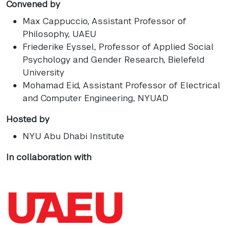
Convened by
Max Cappuccio
, Assistant Professor of
Philosophy, UAEU
Friederike Eyssel
, Professor of Applied Social
Psychology and Gender Research, Bielefeld
University
Mohamad Eid
, Assistant Professor of Electrical
and Computer Engineering, NYUAD
Hosted by
NYU Abu Dhabi Institute
In collaboration with