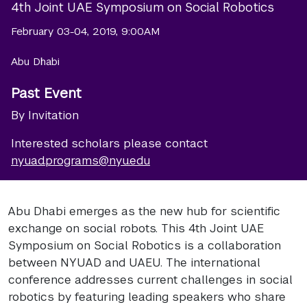
4th Joint UAE Symposium on Social Robotics
February 03-04, 2019, 9:00AM
Abu Dhabi
Past Event
By Invitation
Interested scholars please contact
nyuad.programs@nyu.edu
Abu Dhabi emerges as the new hub for scientific
exchange on social robots. This 4th Joint UAE
Symposium on Social Robotics is a collaboration
between NYUAD and UAEU. The international
conference addresses current challenges in social
robotics by featuring leading speakers who share