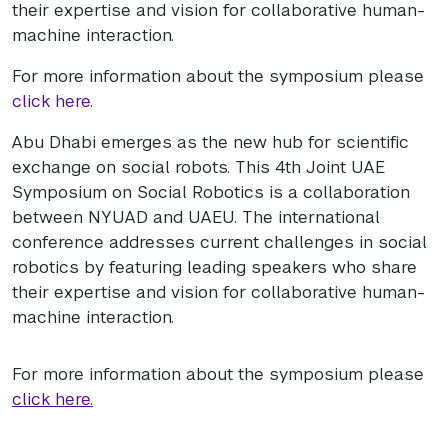
their expertise and vision for collaborative human-
machine interaction.
For more information about the symposium please
click here.
Abu Dhabi emerges as the new hub for scientific
exchange on social robots. This 4th Joint UAE
Symposium on Social Robotics is a collaboration
between NYUAD and UAEU. The international
conference addresses current challenges in social
robotics by featuring leading speakers who share
their expertise and vision for collaborative human-
machine interaction.
For more information about the symposium please
click here.