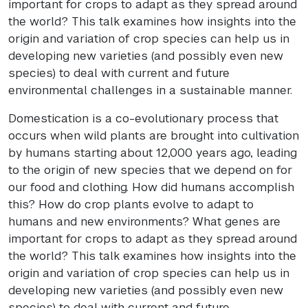
important for crops to adapt as they spread around
the world? This talk examines how insights into the
origin and variation of crop species can help us in
developing new varieties (and possibly even new
species) to deal with current and future
environmental challenges in a sustainable manner.
Domestication is a co-evolutionary process that
occurs when wild plants are brought into cultivation
by humans starting about 12,000 years ago, leading
to the origin of new species that we depend on for
our food and clothing. How did humans accomplish
this? How do crop plants evolve to adapt to
humans and new environments? What genes are
important for crops to adapt as they spread around
the world? This talk examines how insights into the
origin and variation of crop species can help us in
developing new varieties (and possibly even new
species) to deal with current and future