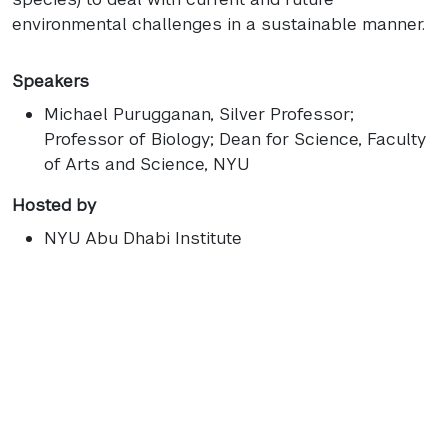
environmental challenges in a sustainable manner.
Speakers
Michael Purugganan
, Silver Professor;
Professor of Biology; Dean for Science, Faculty
of Arts and Science, NYU
Hosted by
NYU Abu Dhabi Institute