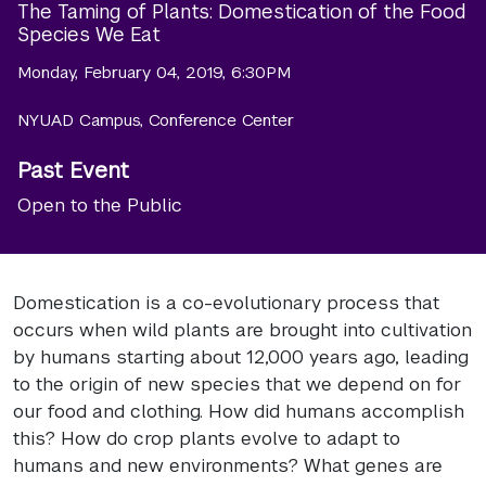
The Taming of Plants: Domestication of the Food
Species We Eat
Monday, February 04, 2019, 6:30PM
NYUAD Campus, Conference Center
Past Event
Open to the Public
Domestication is a co-evolutionary process that
occurs when wild plants are brought into cultivation
by humans starting about 12,000 years ago, leading
to the origin of new species that we depend on for
our food and clothing. How did humans accomplish
this? How do crop plants evolve to adapt to
humans and new environments? What genes are