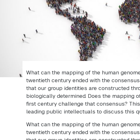
What can the mapping of the human genome 
twentieth century ended with the consensus 
that our group identities are constructed thr
biologically determined. Does the mapping 
first century challenge that consensus? Thi
leading public intellectuals to discuss this q
What can the mapping of the human genome 
twentieth century ended with the consensus 
that our group identities are constructed thr