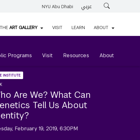
عربي
Search
NYU Abu Dhabi
THE
ART GALLERY
VISIT
LEARN
ABOUT
lic Programs
Visit
Resources
About
E INSTITUTE
K
ho Are We? What Can
enetics Tell Us About
dentity?
esday, February 19, 2019, 6:30PM