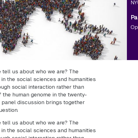
NY
Pa
Op
tell us about who we are? The
in the social sciences and humanities
ough social interaction rather than
of the human genome in the twenty-
s panel discussion brings together
uestion.
tell us about who we are? The
in the social sciences and humanities
ough social interaction rather than