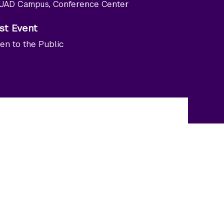
UAD Campus, Conference Center
st Event
en to the Public