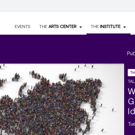
EVENTS
THE
ARTS CENTER
THE
INSTITUTE
Pub
TH
TAL
W
G
I
Tu