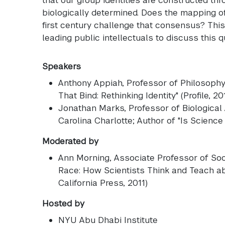
biologically determined. Does the mapping 
first century challenge that consensus? Thi
leading public intellectuals to discuss this q
Speakers
Anthony Appiah
, Professor of Philosoph
That Bind: Rethinking Identity" (Profile, 20
Jonathan Marks
, Professor of Biological
Carolina Charlotte; Author of "Is Science 
Moderated by
Ann Morning
, Associate Professor of Soc
Race: How Scientists Think and Teach ab
California Press, 2011)
Hosted by
NYU Abu Dhabi Institute