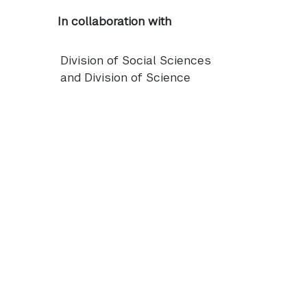
In collaboration with
Division of Social Sciences
and Division of Science
NYUAD
logo