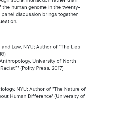
of the human genome in the twenty-
s panel discussion brings together
uestion.
y and Law, NYU; Author of "The Lies
18)
 Anthropology, University of North
Racist?" (Polity Press, 2017)
iology, NYU; Author of "The Nature of
out Human Difference" (University of