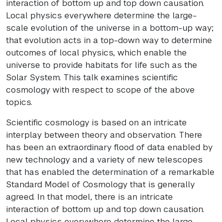
interaction of bottom up and top down causation.
Local physics everywhere determine the large-
scale evolution of the universe in a bottom-up way;
that evolution acts in a top-down way to determine
outcomes of local physics, which enable the
universe to provide habitats for life such as the
Solar System. This talk examines scientific
cosmology with respect to scope of the above
topics.
Scientific cosmology is based on an intricate
interplay between theory and observation. There
has been an extraordinary flood of data enabled by
new technology and a variety of new telescopes
that has enabled the determination of a remarkable
Standard Model of Cosmology that is generally
agreed. In that model, there is an intricate
interaction of bottom up and top down causation.
Local physics everywhere determine the large-