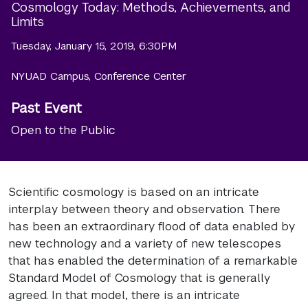
Cosmology Today: Methods, Achievements, and
Limits
Tuesday, January 15, 2019, 6:30PM
NYUAD Campus, Conference Center
Past Event
Open to the Public
Scientific cosmology is based on an intricate
interplay between theory and observation. There
has been an extraordinary flood of data enabled by
new technology and a variety of new telescopes
that has enabled the determination of a remarkable
Standard Model of Cosmology that is generally
agreed. In that model, there is an intricate