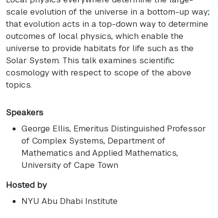
scale evolution of the universe in a bottom-up way;
that evolution acts in a top-down way to determine
outcomes of local physics, which enable the
universe to provide habitats for life such as the
Solar System. This talk examines scientific
cosmology with respect to scope of the above
topics.
Speakers
George Ellis
, Emeritus Distinguished Professor
of Complex Systems, Department of
Mathematics and Applied Mathematics,
University of Cape Town
Hosted by
NYU Abu Dhabi Institute