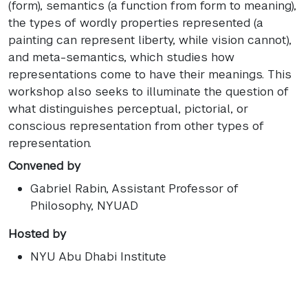
(form), semantics (a function from form to meaning),
the types of wordly properties represented (a
painting can represent liberty, while vision cannot),
and meta-semantics, which studies how
representations come to have their meanings. This
workshop also seeks to illuminate the question of
what distinguishes perceptual, pictorial, or
conscious representation from other types of
representation.
Convened by
Gabriel Rabin
, Assistant Professor of
Philosophy, NYUAD
Hosted by
NYU Abu Dhabi Institute