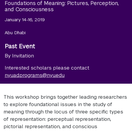
Foundations of Meaning: Pictures, Perception,
and Consciousness
January 14-16, 2019
Abu Dhabi
Past Event
By Invitation
Interested scholars please contact
nyuad.programs@nyu.edu
This workshop brings together leading researchers
to explore foundational issues in the study of
meaning through the locus of three specific types
of representation: perceptual representation,
pictorial representation, and conscious