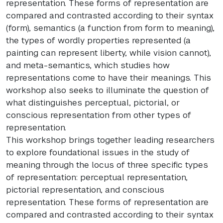
representation. These forms of representation are
compared and contrasted according to their syntax
(form), semantics (a function from form to meaning),
the types of wordly properties represented (a
painting can represent liberty, while vision cannot),
and meta-semantics, which studies how
representations come to have their meanings. This
workshop also seeks to illuminate the question of
what distinguishes perceptual, pictorial, or
conscious representation from other types of
representation.
This workshop brings together leading researchers
to explore foundational issues in the study of
meaning through the locus of three specific types
of representation: perceptual representation,
pictorial representation, and conscious
representation. These forms of representation are
compared and contrasted according to their syntax