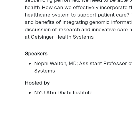
health. How can we effectively incorporate t
healthcare system to support patient care? 
and benefits of integrating genomic informati
discussion of research and innovative care
at Geisinger Health Systems.
Speakers
Nephi Walton
, MD; Assistant Professor 
Systems
Hosted by
NYU Abu Dhabi Institute