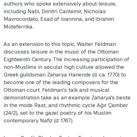
authors who spoke extensively about leisure,
including Nabi, Dimitri Cantemir, Nicholas
Mavrocordato, Esad of Ioannina, and Ibrahim
Müteferrika.
As an extension to this topic, Walter Feldman
discusses leisure in the music of the Ottoman
Eighteenth Century. The increasing participation of
non-Muslims in secular high culture allowed the
Greek guildsman Zaharya Hanende (d. ca. 1770) to
become one of the leading composers for the
Ottoman court. Feldman’s talk and musical
demonstration take as an example Zaharya's beste
in the mode Rast, and rhythmic cycle Ağır Çember
(24/2), set to the gazel poetry of his Muslim
contemporary Nafiz (d. 1767).