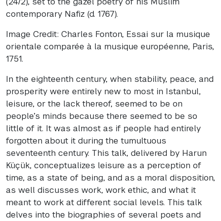
(24/2), set to the gazel poetry of his Muslim
contemporary Nafiz (d. 1767).
Image Credit: Charles Fonton, Essai sur la musique
orientale comparée à la musique européenne, Paris,
1751.
In the eighteenth century, when stability, peace, and
prosperity were entirely new to most in Istanbul,
leisure, or the lack thereof, seemed to be on
people’s minds because there seemed to be so
little of it. It was almost as if people had entirely
forgotten about it during the tumultuous
seventeenth century. This talk, delivered by Harun
Küçük, conceptualizes leisure as a perception of
time, as a state of being, and as a moral disposition,
as well discusses work, work ethic, and what it
meant to work at different social levels. This talk
delves into the biographies of several poets and