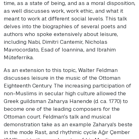
time, as a state of being, and as a moral disposition,
as well discusses work, work ethic, and what it
meant to work at different social levels. This talk
delves into the biographies of several poets and
authors who spoke extensively about leisure,
including Nabi, Dimitri Cantemir, Nicholas
Mavrocordato, Esad of Ioannina, and Ibrahim
Müteferrika.
As an extension to this topic, Walter Feldman
discusses leisure in the music of the Ottoman
Eighteenth Century. The increasing participation of
non-Muslims in secular high culture allowed the
Greek guildsman Zaharya Hanende (d. ca. 1770) to
become one of the leading composers for the
Ottoman court. Feldman’s talk and musical
demonstration take as an example Zaharya's beste
in the mode Rast, and rhythmic cycle Ağır Çember