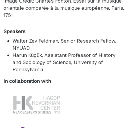
Image Credit: Charles Fonton, Essai sur la musique
orientale comparée à la musique européenne, Paris,
1751.
Speakers
Walter Zev Feldman
, Senior Research Fellow,
NYUAD
Harun Küçük
, Assistant Professor of History
and Sociology of Science, University of
Pennsylvania
In collaboration with