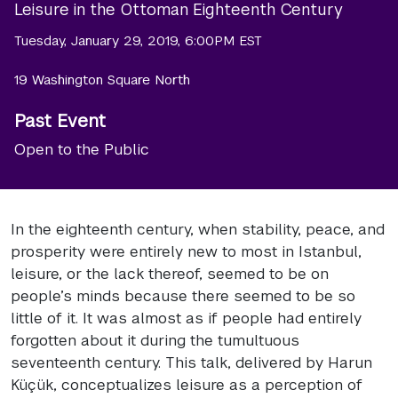
Leisure in the Ottoman Eighteenth Century
Tuesday, January 29, 2019, 6:00PM EST
19 Washington Square North
Past Event
Open to the Public
In the eighteenth century, when stability, peace, and
prosperity were entirely new to most in Istanbul,
leisure, or the lack thereof, seemed to be on
people’s minds because there seemed to be so
little of it. It was almost as if people had entirely
forgotten about it during the tumultuous
seventeenth century. This talk, delivered by Harun
Küçük, conceptualizes leisure as a perception of