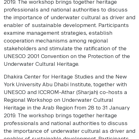
2019. The workshop brings together heritage
professionals and national authorities to discuss
the importance of underwater cultural as driver and
enabler of sustainable development. Participants
examine management strategies, establish
cooperation mechanisms among regional
stakeholders and stimulate the ratification of the
UNESCO 2001 Convention on the Protection of the
Underwater Cultural Heritage.
Dhakira Center for Heritage Studies and the New
York University Abu Dhabi Institute, together with
UNESCO and ICCROM-Athar (Sharjah) co-hosts a
Regional Workshop on Underwater Cultural
Heritage in the Arab Region from 28 to 31 January
2019. The workshop brings together heritage
professionals and national authorities to discuss
the importance of underwater cultural as driver and
enabler of sustainable development. Participants