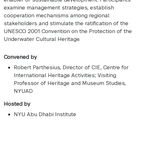
examine management strategies, establish
cooperation mechanisms among regional
stakeholders and stimulate the ratification of the
UNESCO 2001 Convention on the Protection of the
Underwater Cultural Heritage.
Convened by
Robert Parthesius
, Director of CIE, Centre for
International Heritage Activities; Visiting
Professor of Heritage and Museum Studies,
NYUAD
Hosted by
NYU Abu Dhabi Institute