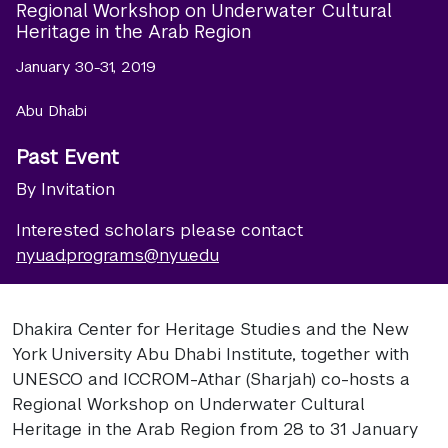
Regional Workshop on Underwater Cultural
Heritage in the Arab Region
January 30-31, 2019
Abu Dhabi
Past Event
By Invitation
Interested scholars please contact
nyuad.programs@nyu.edu
Dhakira Center for Heritage Studies and the New
York University Abu Dhabi Institute, together with
UNESCO and ICCROM-Athar (Sharjah) co-hosts a
Regional Workshop on Underwater Cultural
Heritage in the Arab Region from 28 to 31 January