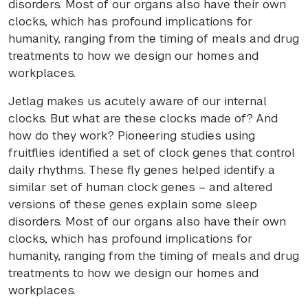
disorders. Most of our organs also have their own
clocks, which has profound implications for
humanity, ranging from the timing of meals and drug
treatments to how we design our homes and
workplaces.
Jetlag makes us acutely aware of our internal
clocks. But what are these clocks made of? And
how do they work? Pioneering studies using
fruitflies identified a set of clock genes that control
daily rhythms. These fly genes helped identify a
similar set of human clock genes – and altered
versions of these genes explain some sleep
disorders. Most of our organs also have their own
clocks, which has profound implications for
humanity, ranging from the timing of meals and drug
treatments to how we design our homes and
workplaces.