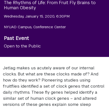
The Rhythms of Life: From Fruit Fly Brains to
Human Obesity
Wednesday, January 15, 2020, 6:30PM
NYUAD Campus, Conference Center
Past Event
Open to the Public
Jetlag makes us acutely aware of our internal
clocks. But what are these clocks made of? And
how do they work? Pioneering studies using
fruitflies identified a set of clock genes that control
daily rhythms. These fly genes helped identify a
similar set of human clock genes – and altered
versions of these genes explain some sleep