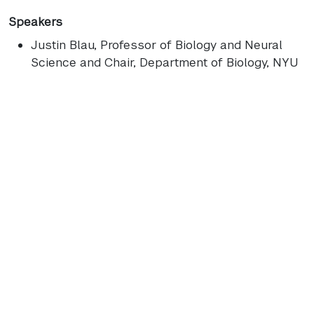
Speakers
Justin Blau
, Professor of Biology and Neural
Science and Chair, Department of Biology, NYU