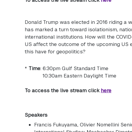
Donald Trump was elected in 2016 riding a wa
has marked a turn toward isolationism, nati
international institutions. How will the COVI
US affect the outcome of the upcoming US el
this have for geopolitics?
*
Time
: 6:30pm Gulf Standard Time
10:30am Eastern Daylight Time
To access the live stream click
here
Speakers
Francis Fukuyama
, Olivier Nomellini Sen
International Studies; Mosbacher Direct