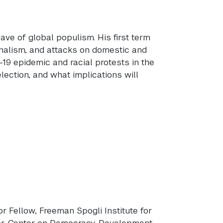
ve of global populism. His first term
onalism, and attacks on domestic and
D-19 epidemic and racial protests in the
ection, and what implications will
ior Fellow, Freeman Spogli Institute for
or, Center on Democracy, Development,