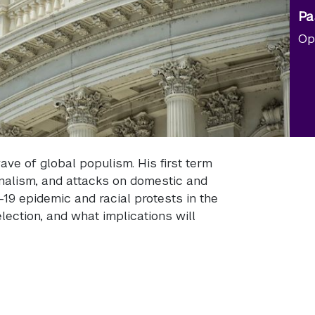
Pa
Op
ve of global populism. His first term
onalism, and attacks on domestic and
D-19 epidemic and racial protests in the
ection, and what implications will