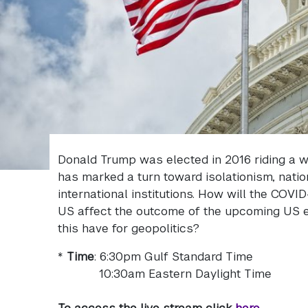
Donald Trump was elected in 2016 riding a wa
has marked a turn toward isolationism, nati
international institutions. How will the COVI
US affect the outcome of the upcoming US el
this have for geopolitics?
*
Time
: 6:30pm Gulf Standard Time
10:30am Eastern Daylight Time
To access the live stream click
here