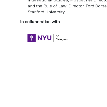
and the Rule of Law; Director, Ford Dorsey
Stanford University
In collaboration with