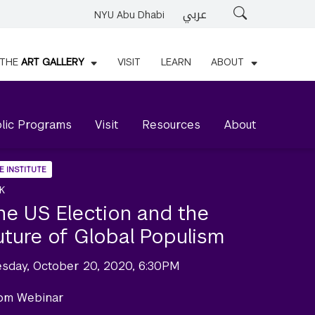
عربي
Search
NYU Abu Dhabi
THE
ART GALLERY
VISIT
LEARN
ABOUT
lic Programs
Visit
Resources
About
E INSTITUTE
K
he US Election and the
uture of Global Populism
esday, October 20, 2020, 6:30PM
om Webinar