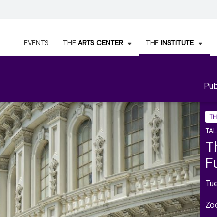
EVENTS
THE
ARTS CENTER
THE
INSTITUTE
Pub
TH
TAL
T
F
Tu
Zo