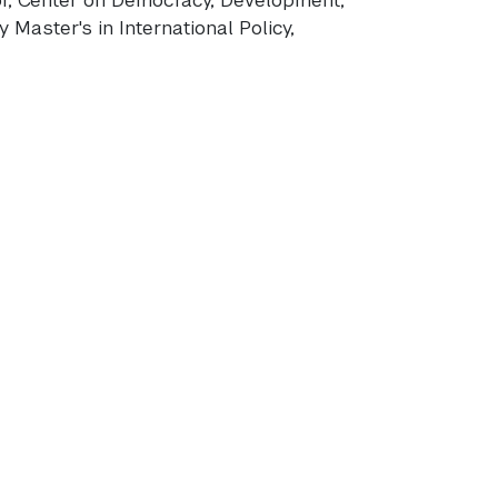
 Master's in International Policy,