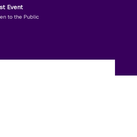
st Event
en to the Public