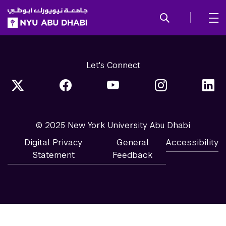
SKIP TO ALL NYU NAVIGATION
SKIP TO MAIN CONTENT
Let's Connect
© 2025 New York University Abu Dhabi
Digital Privacy
General
Accessibility
Statement
Feedback