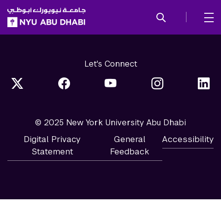
SKIP TO ALL NYU NAVIGATION
SKIP TO MAIN CONTENT
Let's Connect
© 2025 New York University Abu Dhabi
Digital Privacy
General
Accessibility
Statement
Feedback