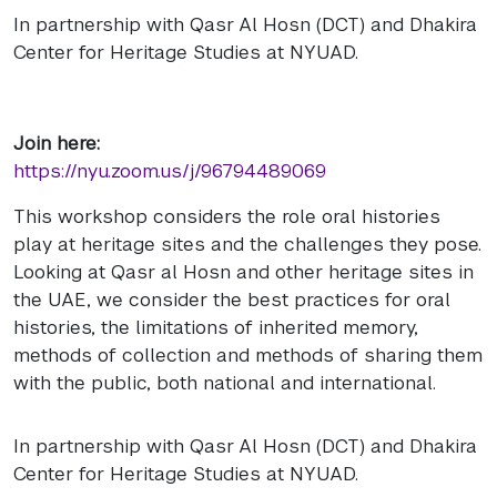
In partnership with Qasr Al Hosn (DCT) and Dhakira
Center for Heritage Studies at NYUAD.
Join here:
https://nyu.zoom.us/j/96794489069
This workshop considers the role oral histories
play at heritage sites and the challenges they pose.
Looking at Qasr al Hosn and other heritage sites in
the UAE, we consider the best practices for oral
histories, the limitations of inherited memory,
methods of collection and methods of sharing them
with the public, both national and international.
In partnership with Qasr Al Hosn (DCT) and Dhakira
Center for Heritage Studies at NYUAD.