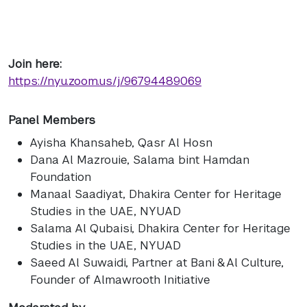
Join here:
https://nyu.zoom.us/j/96794489069
Panel Members
Ayisha Khansaheb
, Qasr Al Hosn
Dana Al Mazrouie
, Salama bint Hamdan
Foundation
Manaal Saadiyat
, Dhakira Center for Heritage
Studies in the UAE, NYUAD
Salama Al Qubaisi
, Dhakira Center for Heritage
Studies in the UAE, NYUAD
Saeed Al Suwaidi
, Partner at Bani & Al Culture,
Founder of Almawrooth Initiative