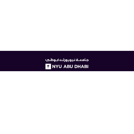
NYUAD
logo
© New York University Abu Dhabi
Digital Privacy Statement
Accessibility
Contact Us