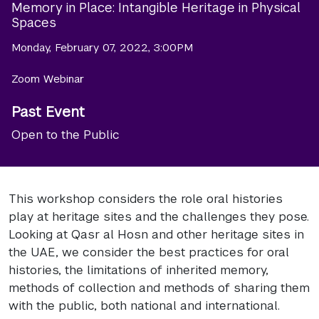
Memory in Place: Intangible Heritage in Physical
Spaces
Monday, February 07, 2022, 3:00PM
Zoom Webinar
Past Event
Open to the Public
This workshop considers the role oral histories
play at heritage sites and the challenges they pose.
Looking at Qasr al Hosn and other heritage sites in
the UAE, we consider the best practices for oral
histories, the limitations of inherited memory,
methods of collection and methods of sharing them
with the public, both national and international.