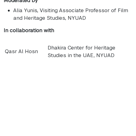
Moderated by
Alia Yunis
, Visiting Associate Professor of Film
and Heritage Studies, NYUAD
In collaboration with
Dhakira Center for Heritage
Qasr Al Hosn
Studies in the UAE, NYUAD