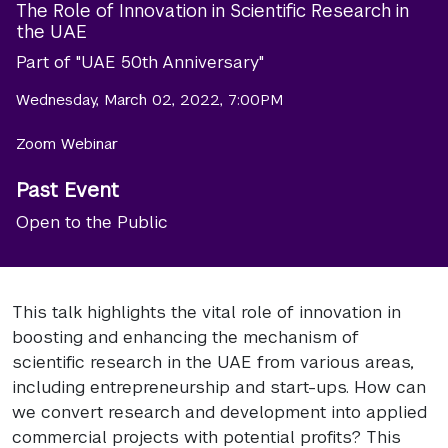
The Role of Innovation in Scientific Research in
the UAE
Part of "UAE 50th Anniversary"
Wednesday, March 02, 2022, 7:00PM
Zoom Webinar
Past Event
Open to the Public
This talk highlights the vital role of innovation in
boosting and enhancing the mechanism of
scientific research in the UAE from various areas,
including entrepreneurship and start-ups. How can
we convert research and development into applied
commercial projects with potential profits? This