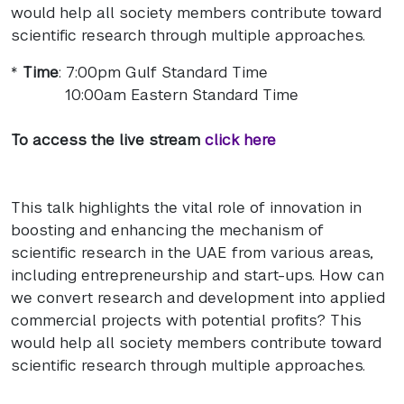
would help all society members contribute toward
scientific research through multiple approaches.
*
Time
: 7:00pm Gulf Standard Time
10:00am Eastern Standard Time
To access the live stream
click here
This talk highlights the vital role of innovation in
boosting and enhancing the mechanism of
scientific research in the UAE from various areas,
including entrepreneurship and start-ups. How can
we convert research and development into applied
commercial projects with potential profits? This
would help all society members contribute toward
scientific research through multiple approaches.