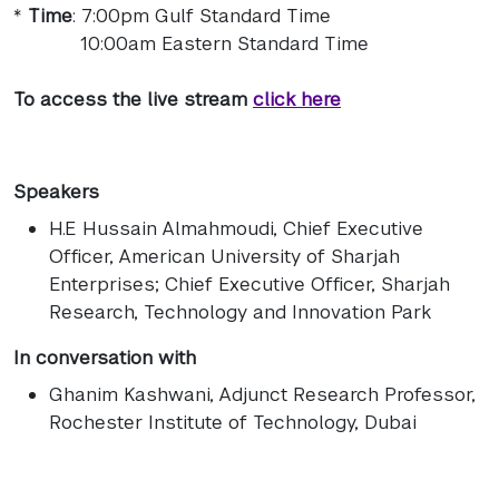
*
Time
: 7:00pm Gulf Standard Time
10:00am Eastern Standard Time
To access the live stream
click here
Speakers
H.E Hussain Almahmoudi
, Chief Executive
Officer, American University of Sharjah
Enterprises; Chief Executive Officer, Sharjah
Research, Technology and Innovation Park
In conversation with
Ghanim Kashwani
, Adjunct Research Professor,
Rochester Institute of Technology, Dubai