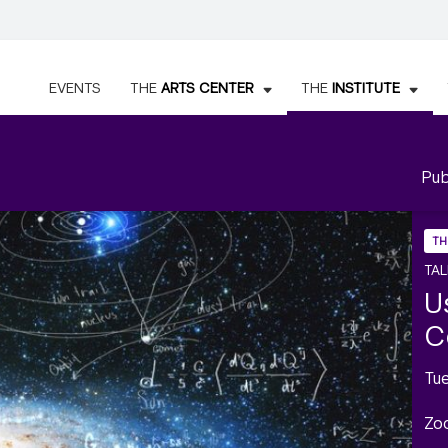
EVENTS
THE
ARTS CENTER
THE
INSTITUTE
Pub
TH
TAL
U
C
Tu
Zo