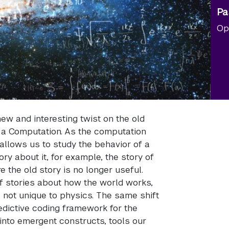
Pa
Op
ew and interesting twist on the old
 a Computation. As the computation
 allows us to study the behavior of a
ry about it, for example, the story of
the old story is no longer useful.
f stories about how the world works,
 not unique to physics. The same shift
dictive coding framework for the
into emergent constructs, tools our