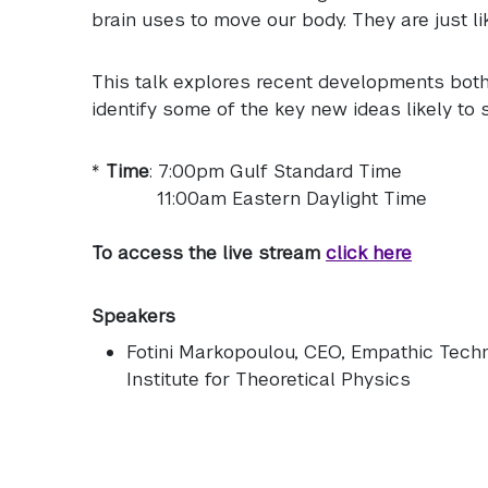
brain uses to move our body. They are just l
This talk explores recent developments both
identify some of the key new ideas likely to 
*
Time
: 7:00pm Gulf Standard Time
11:00am Eastern Daylight Time
To access the live stream
click here
Speakers
Fotini Markopoulou
, CEO, Empathic Techn
Institute for Theoretical Physics