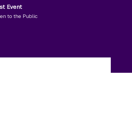
st Event
en to the Public