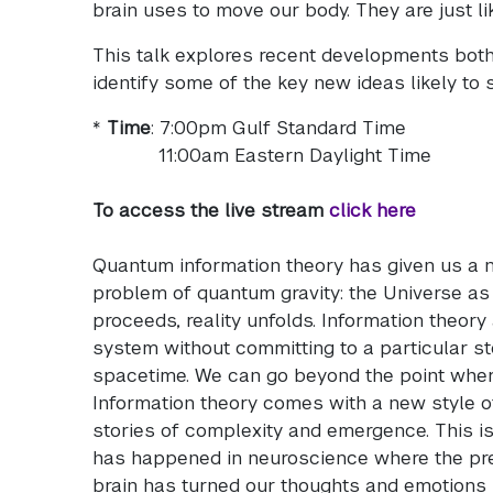
brain uses to move our body. They are just l
This talk explores recent developments both
identify some of the key new ideas likely to 
*
Time
: 7:00pm Gulf Standard Time
11:00am Eastern Daylight Time
To access the live stream
click here
Quantum information theory has given us a n
problem of quantum gravity: the Universe as
proceeds, reality unfolds. Information theory
system without committing to a particular sto
spacetime. We can go beyond the point where 
Information theory comes with a new style o
stories of complexity and emergence. This is
has happened in neuroscience where the pre
brain has turned our thoughts and emotions 