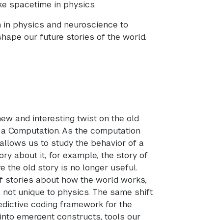
ike spacetime in physics.
 in physics and neuroscience to
shape our future stories of the world.
ew and interesting twist on the old
 a Computation. As the computation
 allows us to study the behavior of a
ry about it, for example, the story of
the old story is no longer useful.
f stories about how the world works,
 not unique to physics. The same shift
dictive coding framework for the
into emergent constructs, tools our