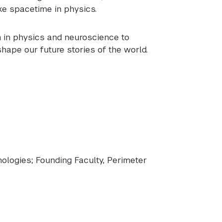
ike spacetime in physics.
 in physics and neuroscience to
shape our future stories of the world.
ologies; Founding Faculty, Perimeter