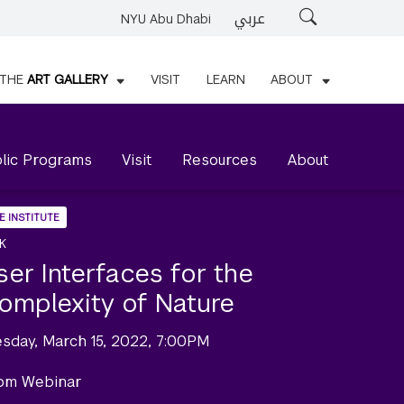
عربي
Search
NYU Abu Dhabi
THE
ART GALLERY
VISIT
LEARN
ABOUT
lic Programs
Visit
Resources
About
E INSTITUTE
K
ser Interfaces for the
omplexity of Nature
esday, March 15, 2022, 7:00PM
om Webinar