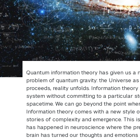
Quantum information theory has given us a n
problem of quantum gravity: the Universe as
proceeds, reality unfolds. Information theory
system without committing to a particular sto
spacetime. We can go beyond the point where 
Information theory comes with a new style o
stories of complexity and emergence. This is
has happened in neuroscience where the pre
brain has turned our thoughts and emotions 