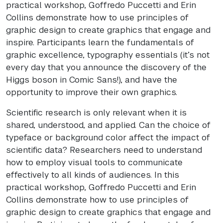
practical workshop, Goffredo Puccetti and Erin
Collins demonstrate how to use principles of
graphic design to create graphics that engage and
inspire. Participants learn the fundamentals of
graphic excellence, typography essentials (it’s not
every day that you announce the discovery of the
Higgs boson in Comic Sans!), and have the
opportunity to improve their own graphics.
Scientific research is only relevant when it is
shared, understood, and applied. Can the choice of
typeface or background color affect the impact of
scientific data? Researchers need to understand
how to employ visual tools to communicate
effectively to all kinds of audiences. In this
practical workshop, Goffredo Puccetti and Erin
Collins demonstrate how to use principles of
graphic design to create graphics that engage and