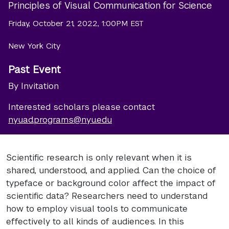
Principles of Visual Communication for Science
Friday, October 21, 2022, 1:00PM EST
New York City
Past Event
By Invitation
Interested scholars please contact
nyuad.programs@nyu.edu
Scientific research is only relevant when it is
shared, understood, and applied. Can the choice of
typeface or background color affect the impact of
scientific data? Researchers need to understand
how to employ visual tools to communicate
effectively to all kinds of audiences. In this