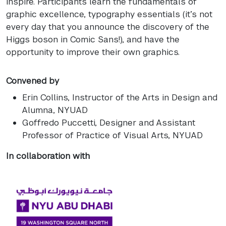
inspire. Participants learn the fundamentals of
graphic excellence, typography essentials (it’s not
every day that you announce the discovery of the
Higgs boson in Comic Sans!), and have the
opportunity to improve their own graphics.
Convened by
Erin Collins
, Instructor of the Arts in Design and
Alumna, NYUAD
Goffredo Puccetti
, Designer and Assistant
Professor of Practice of Visual Arts, NYUAD
In collaboration with