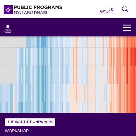
Skip to main navigation
Skip to main content
Skip to footer
Se
عربي
New
York
University
Public
Programs
Home
THE INSTITUTE - NEW YORK
WORKSHOP