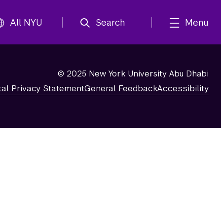
All NYU
Search
Menu
© 2025 New York University Abu Dhabi
tal Privacy Statement
General Feedback
Accessibility