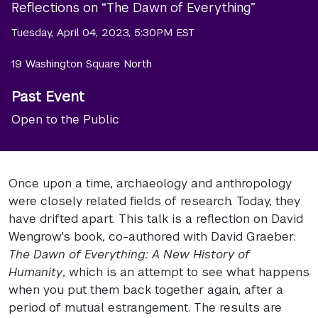
Reflections on “The Dawn of Everything”
Tuesday, April 04, 2023, 5:30PM EST
19 Washington Square North
Past Event
Open to the Public
Once upon a time, archaeology and anthropology
were closely related fields of research. Today, they
have drifted apart. This talk is a reflection on David
Wengrow's book, co-authored with David Graeber:
The Dawn of Everything: A New History of
Humanity
, which is an attempt to see what happens
when you put them back together again, after a
period of mutual estrangement. The results are