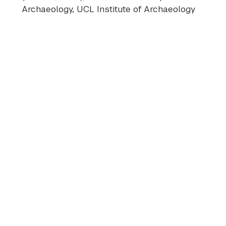
Archaeology, UCL Institute of Archaeology