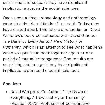
surprising and suggest they have significant
implications across the social sciences.
Once upon a time, archaeology and anthropology
were closely related fields of research. Today, they
have drifted apart. This talk is a reflection on David
Wengrow's book, co-authored with David Graeber:
The Dawn of Everything: A New History of
Humanity
, which is an attempt to see what happens
when you put them back together again, after a
period of mutual estrangement. The results are
surprising and suggest they have significant
implications across the social sciences.
Speakers
David Wengrow
, Co-Author, "The Dawn of
Everything: A New History of Humanity"
(Picador, 2023); Professor of Comparative