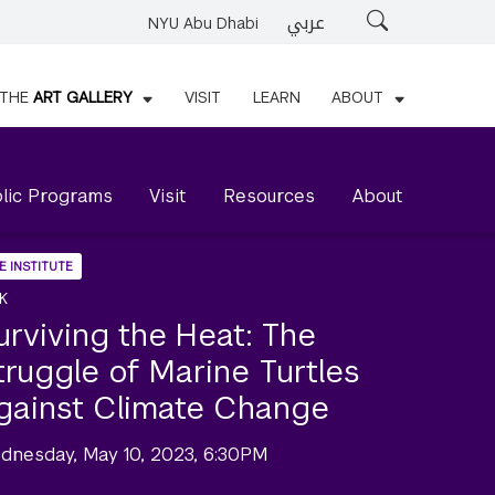
عربي
Search
NYU Abu Dhabi
THE
ART GALLERY
VISIT
LEARN
ABOUT
lic Programs
Visit
Resources
About
E INSTITUTE
K
urviving the Heat: The
truggle of Marine Turtles
gainst Climate Change
dnesday, May 10, 2023, 6:30PM