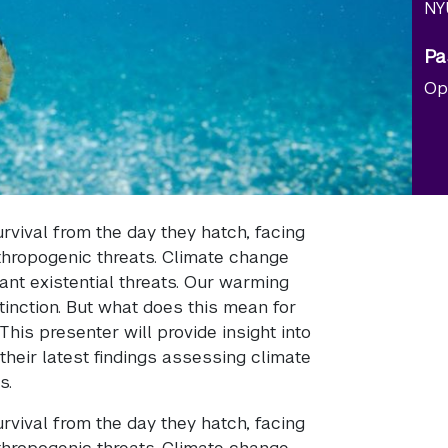
NY
Pa
Op
survival from the day they hatch, facing
thropogenic threats. Climate change
ant existential threats. Our warming
tinction. But what does this mean for
his presenter will provide insight into
their latest findings assessing climate
s.
survival from the day they hatch, facing
thropogenic threats. Climate change