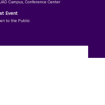
UAD Campus, Conference Center
st Event
en to the Public