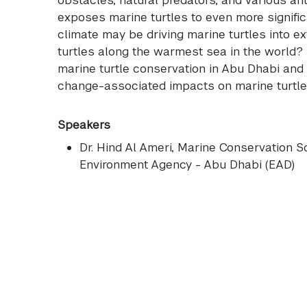
exposes marine turtles to even more signific
climate may be driving marine turtles into ex
turtles along the warmest sea in the world? T
marine turtle conservation in Abu Dhabi and 
change-associated impacts on marine turtle
Speakers
Dr. Hind Al Ameri
, Marine Conservation Sci
Environment Agency - Abu Dhabi (EAD)