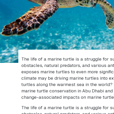
The life of a marine turtle is a struggle for 
obstacles, natural predators, and various an
exposes marine turtles to even more signific
climate may be driving marine turtles into ex
turtles along the warmest sea in the world? T
marine turtle conservation in Abu Dhabi and 
change-associated impacts on marine turtle
The life of a marine turtle is a struggle for 
obstacles, natural predators, and various an