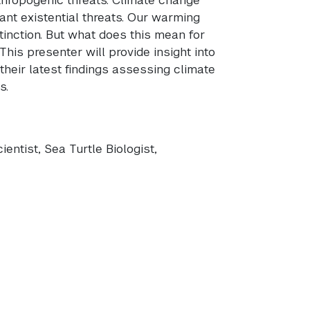
ant existential threats. Our warming
tinction. But what does this mean for
his presenter will provide insight into
their latest findings assessing climate
s.
entist, Sea Turtle Biologist,