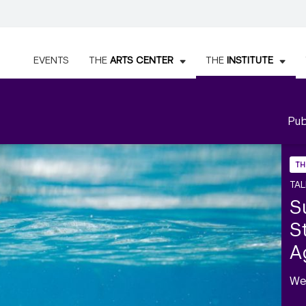
EVENTS
THE
ARTS CENTER
THE
INSTITUTE
Pub
TH
TAL
S
S
A
We