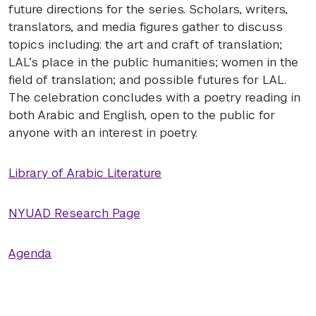
future directions for the series. Scholars, writers,
translators, and media figures gather to discuss
topics including: the art and craft of translation;
LAL’s place in the public humanities; women in the
field of translation; and possible futures for LAL.
The celebration concludes with a poetry reading in
both Arabic and English, open to the public for
anyone with an interest in poetry.
Library of Arabic Literature
NYUAD Research Page
Agenda