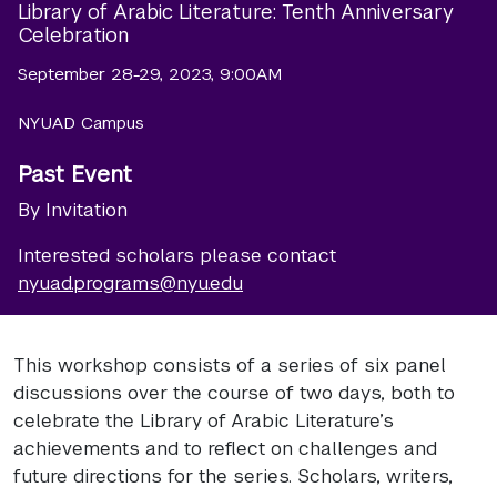
Library of Arabic Literature: Tenth Anniversary
Celebration
September 28-29, 2023, 9:00AM
NYUAD Campus
Past Event
By Invitation
Interested scholars please contact
nyuad.programs@nyu.edu
This workshop consists of a series of six panel
discussions over the course of two days, both to
celebrate the Library of Arabic Literature’s
achievements and to reflect on challenges and
future directions for the series. Scholars, writers,