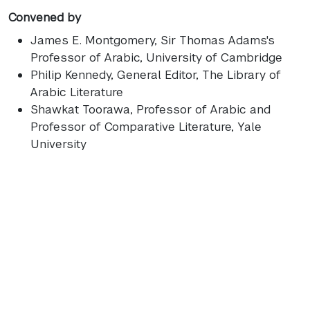
Convened by
James E. Montgomery
, Sir Thomas Adams's
Professor of Arabic, University of Cambridge
Philip Kennedy
, General Editor, The Library of
Arabic Literature
Shawkat Toorawa
, Professor of Arabic and
Professor of Comparative Literature, Yale
University