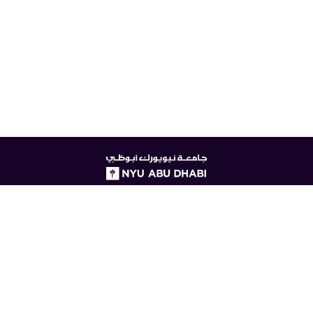
NYUAD
logo
© New York University Abu Dhabi
Digital Privacy Statement
Accessibility
Contact Us