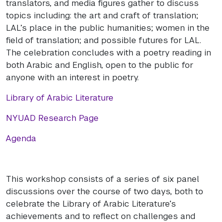
translators, and media figures gather to discuss
topics including: the art and craft of translation;
LAL’s place in the public humanities; women in the
field of translation; and possible futures for LAL.
The celebration concludes with a poetry reading in
both Arabic and English, open to the public for
anyone with an interest in poetry.
Library of Arabic Literature
NYUAD Research Page
Agenda
This workshop consists of a series of six panel
discussions over the course of two days, both to
celebrate the Library of Arabic Literature’s
achievements and to reflect on challenges and