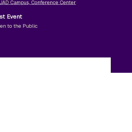
UAD Campus, Conference Center
st Event
en to the Public