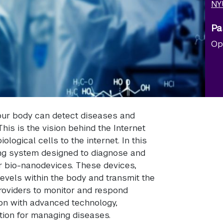
NY
Pa
Op
your body can detect diseases and
This is the vision behind the Internet
logical cells to the internet. In this
ng system designed to diagnose and
er bio-nanodevices. These devices,
levels within the body and transmit the
providers to monitor and respond
on with advanced technology,
tion for managing diseases.