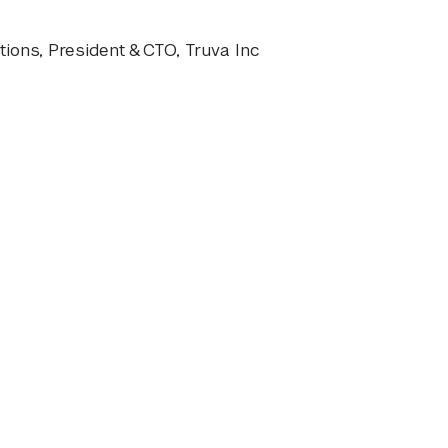
ions, President & CTO, Truva Inc