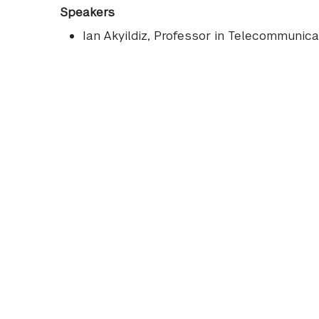
Speakers
Ian Akyildiz
, Professor in Telecommunicat