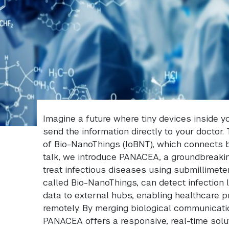
Imagine a future where tiny devices inside 
send the information directly to your doctor. 
of Bio-NanoThings (IoBNT), which connects bio
talk, we introduce PANACEA, a groundbreaki
treat infectious diseases using submillimet
called Bio-NanoThings, can detect infection 
data to external hubs, enabling healthcare 
remotely. By merging biological communicati
PANACEA offers a responsive, real-time solu