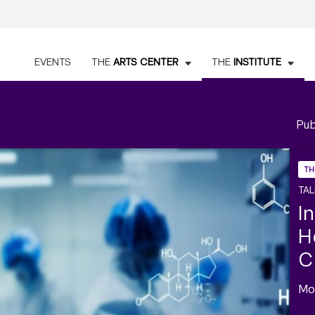
EVENTS
THE
ARTS CENTER
THE
INSTITUTE
Pub
TH
TAL
I
H
C
Mo