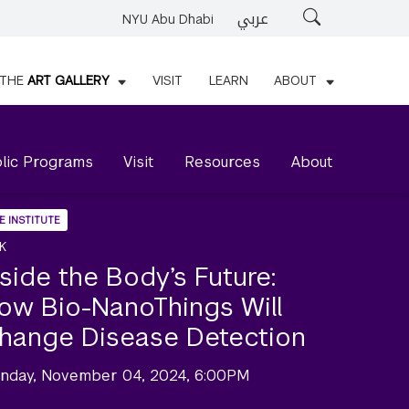
عربي
Search
NYU Abu Dhabi
THE
ART GALLERY
VISIT
LEARN
ABOUT
lic Programs
Visit
Resources
About
E INSTITUTE
K
nside the Body’s Future:
ow Bio-NanoThings Will
hange Disease Detection
nday, November 04, 2024, 6:00PM