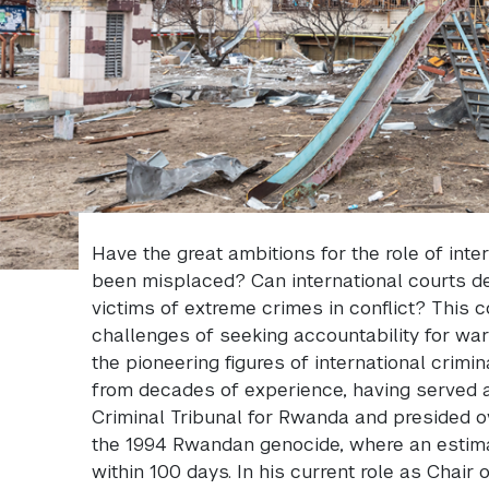
Have the great ambitions for the role of inter
been misplaced? Can international courts del
victims of extreme crimes in conflict? This c
challenges of seeking accountability for war 
the pioneering figures of international crimin
from decades of experience, having served as
Criminal Tribunal for Rwanda and presided ove
the 1994 Rwandan genocide, where an estima
within 100 days. In his current role as Chair