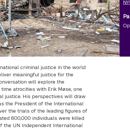
NY
Pa
Op
national criminal justice in the world
iver meaningful justice for the
onversation will explore the
time atrocities with Erik Møse, one
al justice. His perspectives will draw
 the President of the International
r the trials of the leading figures of
ted 800,000 individuals were killed
 of the UN Independent International