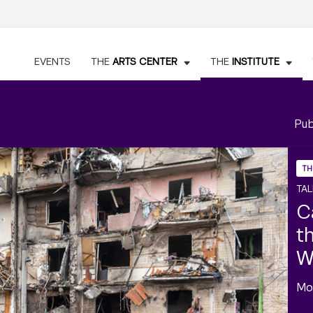
EVENTS
THE
ARTS CENTER
THE
INSTITUTE
Pub
TH
TAL
C
t
W
Mo