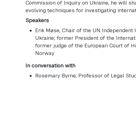
Commission of Inquiry on Ukraine, he will sha
evolving techniques for investigating internat
Speakers
Erik Møse
, Chair of the UN Independent 
Ukraine; former President of the Internat
former judge of the European Court of 
Norway
In conversation with
Rosemary Byrne
, Professor of Legal St