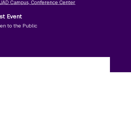
UAD Campus, Conference Center
st Event
en to the Public