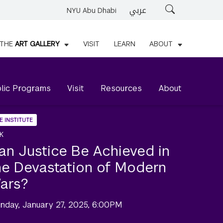
عربي
Search
NYU Abu Dhabi
THE
ART GALLERY
VISIT
LEARN
ABOUT
lic Programs
Visit
Resources
About
E INSTITUTE
K
an Justice Be Achieved in
he Devastation of Modern
ars?
nday, January 27, 2025, 6:00PM