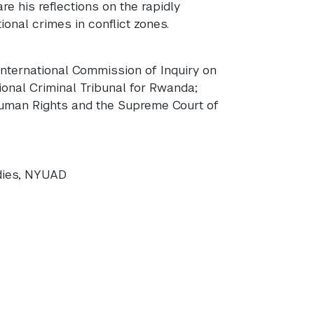
re his reflections on the rapidly
ional crimes in conflict zones.
International Commission of Inquiry on
ional Criminal Tribunal for Rwanda;
Human Rights and the Supreme Court of
udies, NYUAD