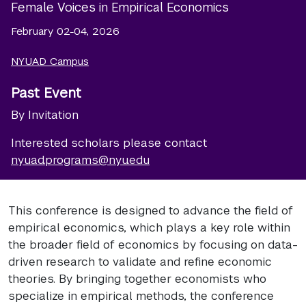
Female Voices in Empirical Economics
February 02-04, 2026
NYUAD Campus
Past Event
By Invitation
Interested scholars please contact
nyuad.programs@nyu.edu
This conference is designed to advance the field of
empirical economics, which plays a key role within
the broader field of economics by focusing on data-
driven research to validate and refine economic
theories. By bringing together economists who
specialize in empirical methods, the conference