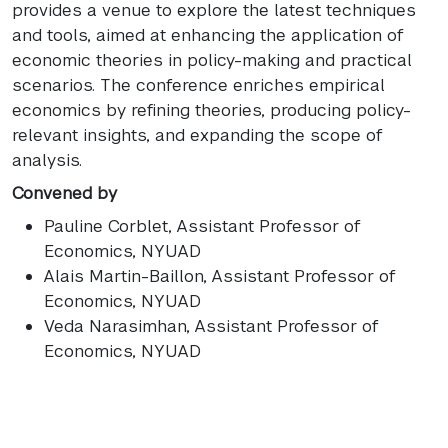
provides a venue to explore the latest techniques
and tools, aimed at enhancing the application of
economic theories in policy-making and practical
scenarios. The conference enriches empirical
economics by refining theories, producing policy-
relevant insights, and expanding the scope of
analysis.
Convened by
Pauline Corblet
, Assistant Professor of
Economics, NYUAD
Alais Martin-Baillon
, Assistant Professor of
Economics, NYUAD
Veda Narasimhan
, Assistant Professor of
Economics, NYUAD